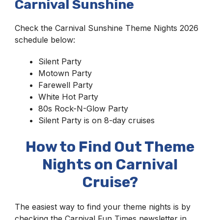
Carnival Sunshine
Check the Carnival Sunshine Theme Nights 2026
schedule below:
Silent Party
Motown Party
Farewell Party
White Hot Party
80s Rock-N-Glow Party
Silent Party is on 8-day cruises
How to Find Out Theme
Nights on Carnival
Cruise?
The easiest way to find your theme nights is by
checking the Carnival Fun Times newsletter in