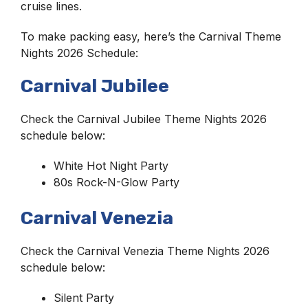
cruise lines.
To make packing easy, here’s the Carnival Theme
Nights 2026 Schedule:
Carnival Jubilee
Check the Carnival Jubilee Theme Nights 2026
schedule below:
White Hot Night Party
80s Rock-N-Glow Party
Carnival Venezia
Check the Carnival Venezia Theme Nights 2026
schedule below:
Silent Party