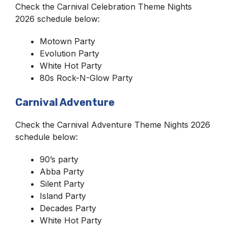
Check the Carnival Celebration Theme Nights
2026 schedule below:
Motown Party
Evolution Party
White Hot Party
80s Rock-N-Glow Party
Carnival Adventure
Check the Carnival Adventure Theme Nights 2026
schedule below:
90’s party
Abba Party
Silent Party
Island Party
Decades Party
White Hot Party