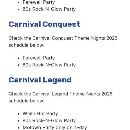
Farewell Party
80s Rock-N-Glow Party
Carnival Conquest
Check the Carnival Conquest Theme Nights 2026
schedule below:
Farewell Party
80s Rock-N-Glow Party
Carnival Legend
Check the Carnival Legend Theme Nights 2026
schedule below:
White Hot Party
80s Rock-N-Glow Party
Motown Party only on 4-day