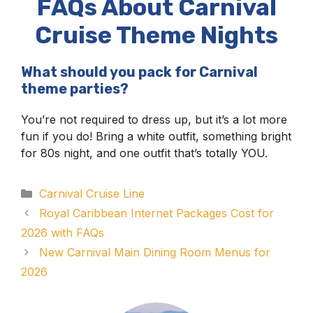
FAQs About Carnival
Cruise Theme Nights
What should you pack for Carnival
theme parties?
You’re not required to dress up, but it’s a lot more
fun if you do! Bring a white outfit, something bright
for 80s night, and one outfit that’s totally YOU.
Categories
Carnival Cruise Line
Royal Caribbean Internet Packages Cost for
2026 with FAQs
New Carnival Main Dining Room Menus for
2026