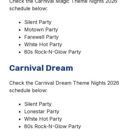
Check the Carnival Magic Theme Nights 2026
schedule below:
Silent Party
Motown Party
Farewell Party
White Hot Party
80s Rock-N-Glow Party
Carnival Dream
Check the Carnival Dream Theme Nights 2026
schedule below:
Silent Party
Lonestar Party
White Hot Party
80s Rock-N-Glow Party