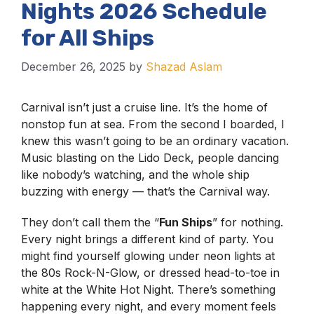
Nights 2026 Schedule
for All Ships
December 26, 2025
by
Shazad Aslam
Carnival isn’t just a cruise line. It’s the home of
nonstop fun at sea. From the second I boarded, I
knew this wasn’t going to be an ordinary vacation.
Music blasting on the Lido Deck, people dancing
like nobody’s watching, and the whole ship
buzzing with energy — that’s the Carnival way.
They don’t call them the “
Fun Ships
” for nothing.
Every night brings a different kind of party. You
might find yourself glowing under neon lights at
the 80s Rock-N-Glow, or dressed head-to-toe in
white at the White Hot Night. There’s something
happening every night, and every moment feels