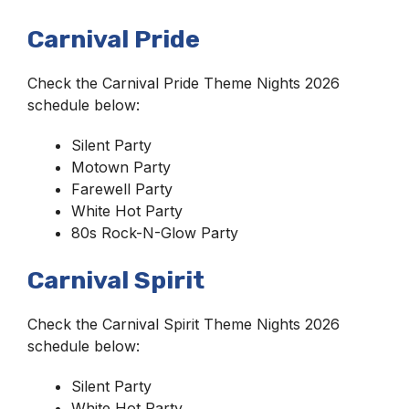
Carnival Pride
Check the Carnival Pride Theme Nights 2026
schedule below:
Silent Party
Motown Party
Farewell Party
White Hot Party
80s Rock-N-Glow Party
Carnival Spirit
Check the Carnival Spirit Theme Nights 2026
schedule below:
Silent Party
White Hot Party