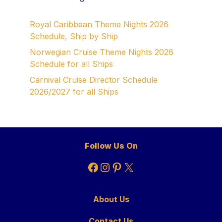
Royal Caribbean Theme Nights 2026
Schedule, Ship by Ship
Norwegian Cruise Theme Nights 2026
Schedule for all Ships
Carnival Cruise Director Schedule
2026/2027 for all Ships
Follow Us On
Facebook
Instagram
Pinterest
X
About Us
Contact Us