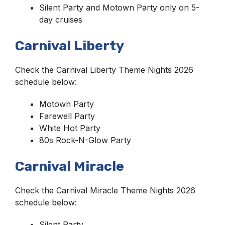
Silent Party and Motown Party only on 5-
day cruises
Carnival Liberty
Check the Carnival Liberty Theme Nights 2026
schedule below:
Motown Party
Farewell Party
White Hot Party
80s Rock-N-Glow Party
Carnival Miracle
Check the Carnival Miracle Theme Nights 2026
schedule below:
Silent Party