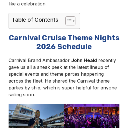
like a celebration.
Table of Contents
Carnival Cruise Theme Nights
2026 Schedule
Carnival Brand Ambassador
John Heald
recently
gave us all a sneak peek at the latest lineup of
special events and theme parties happening
across the fleet. He shared the Carnival theme
parties by ship, which is super helpful for anyone
sailing soon.