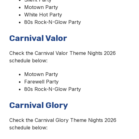
Motown Party
White Hot Party
80s Rock-N-Glow Party
Carnival Valor
Check the Carnival Valor Theme Nights 2026
schedule below:
Motown Party
Farewell Party
80s Rock-N-Glow Party
Carnival Glory
Check the Carnival Glory Theme Nights 2026
schedule below: