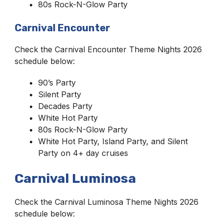
80s Rock-N-Glow Party
Carnival Encounter
Check the Carnival Encounter Theme Nights 2026
schedule below:
90’s Party
Silent Party
Decades Party
White Hot Party
80s Rock-N-Glow Party
White Hot Party, Island Party, and Silent
Party on 4+ day cruises
Carnival Luminosa
Check the Carnival Luminosa Theme Nights 2026
schedule below: