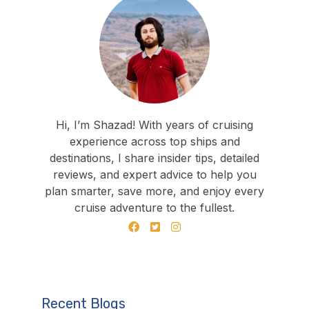
Hi, I’m Shazad! With years of cruising
experience across top ships and
destinations, I share insider tips, detailed
reviews, and expert advice to help you
plan smarter, save more, and enjoy every
cruise adventure to the fullest.
Recent Blogs