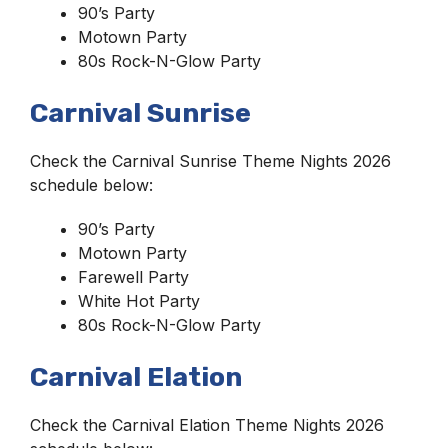
90’s Party
Motown Party
80s Rock-N-Glow Party
Carnival Sunrise
Check the Carnival Sunrise Theme Nights 2026
schedule below:
90’s Party
Motown Party
Farewell Party
White Hot Party
80s Rock-N-Glow Party
Carnival Elation
Check the Carnival Elation Theme Nights 2026