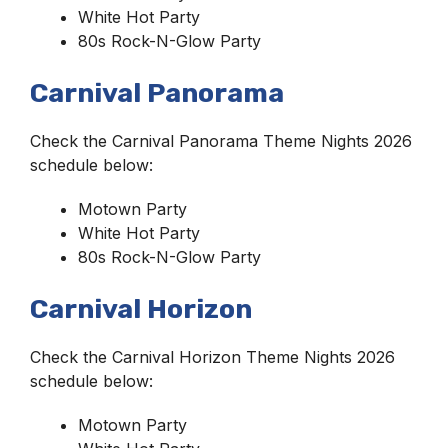
White Hot Party
80s Rock-N-Glow Party
Carnival Panorama
Check the Carnival Panorama Theme Nights 2026
schedule below:
Motown Party
White Hot Party
80s Rock-N-Glow Party
Carnival Horizon
Check the Carnival Horizon Theme Nights 2026
schedule below:
Motown Party