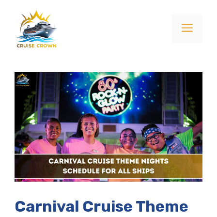
Skip
to
Menu
content
Carnival Cruise Theme