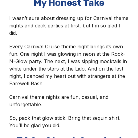
My Honest Take
I wasn’t sure about dressing up for Carnival theme
nights and deck parties at first, but I’m so glad I
did.
Every Carnival Cruise theme night brings its own
fun. One night I was glowing in neon at the Rock-
N-Glow party. The next, I was sipping mocktails in
white under the stars at the Lido. And on the last
night, I danced my heart out with strangers at the
Farewell Bash.
Carnival theme nights are fun, casual, and
unforgettable.
So, pack that glow stick. Bring that sequin shirt.
You’ll be glad you did.