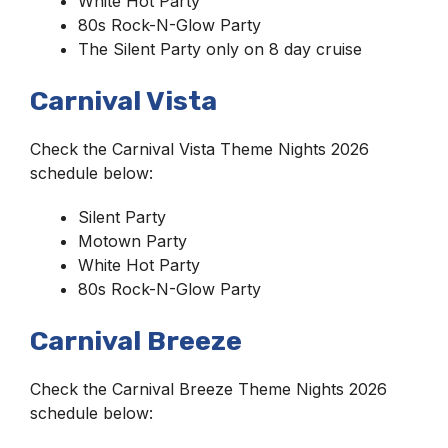
White Hot Party
80s Rock-N-Glow Party
The Silent Party only on 8 day cruise
Carnival Vista
Check the Carnival Vista Theme Nights 2026
schedule below:
Silent Party
Motown Party
White Hot Party
80s Rock-N-Glow Party
Carnival Breeze
Check the Carnival Breeze Theme Nights 2026
schedule below: