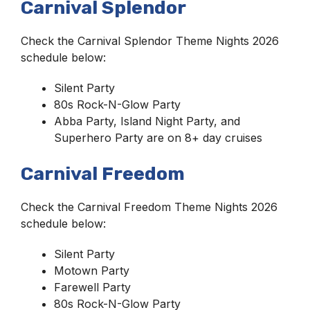
Carnival Splendor
Check the Carnival Splendor Theme Nights 2026
schedule below:
Silent Party
80s Rock-N-Glow Party
Abba Party, Island Night Party, and
Superhero Party are on 8+ day cruises
Carnival Freedom
Check the Carnival Freedom Theme Nights 2026
schedule below:
Silent Party
Motown Party
Farewell Party
80s Rock-N-Glow Party