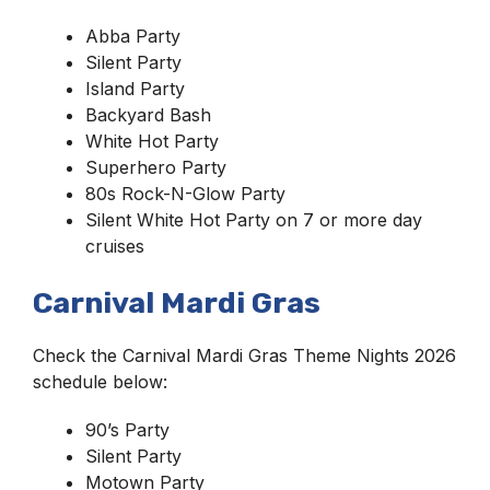
Abba Party
Silent Party
Island Party
Backyard Bash
White Hot Party
Superhero Party
80s Rock-N-Glow Party
Silent White Hot Party on 7 or more day
cruises
Carnival Mardi Gras
Check the Carnival Mardi Gras Theme Nights 2026
schedule below:
90’s Party
Silent Party
Motown Party