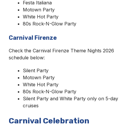
Festa Italiana
Motown Party
White Hot Party
80s Rock-N-Glow Party
Carnival Firenze
Check the Carnival Firenze Theme Nights 2026
schedule below:
Silent Party
Motown Party
White Hot Party
80s Rock-N-Glow Party
Silent Party and White Party only on 5-day
cruises
Carnival Celebration