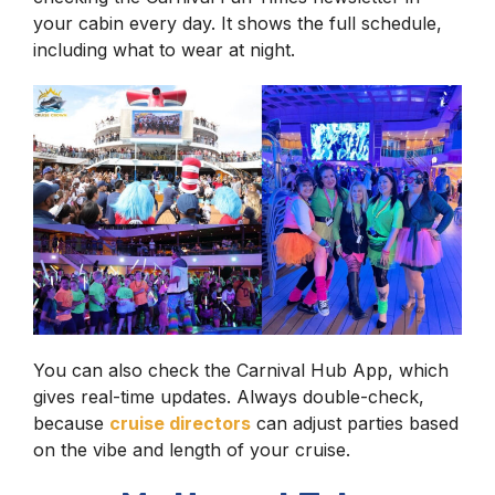
your cabin every day. It shows the full schedule,
including what to wear at night.
You can also check the Carnival Hub App, which
gives real-time updates. Always double-check,
because
cruise directors
can adjust parties based
on the vibe and length of your cruise.