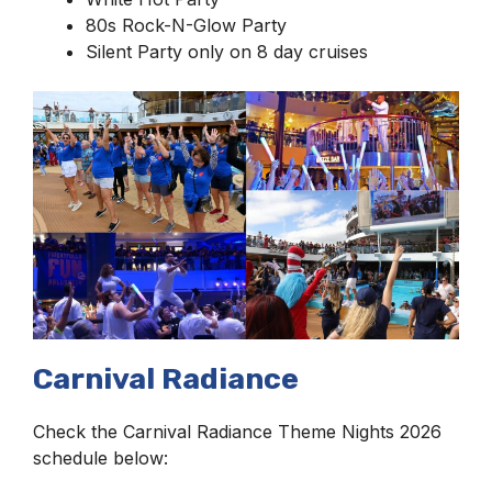
80s Rock-N-Glow Party
Silent Party only on 8 day cruises
Carnival Radiance
Check the Carnival Radiance Theme Nights 2026
schedule below: