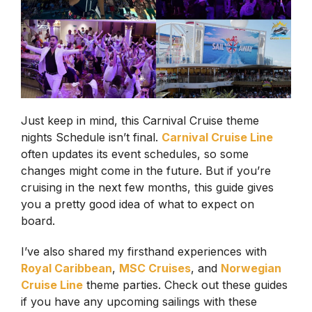
Just keep in mind, this Carnival Cruise theme
nights Schedule isn’t final.
Carnival Cruise Line
often updates its event schedules, so some
changes might come in the future. But if you’re
cruising in the next few months, this guide gives
you a pretty good idea of what to expect on
board.
I’ve also shared my firsthand experiences with
Royal Caribbean
,
MSC Cruises
, and
Norwegian
Cruise Line
theme parties. Check out these guides
if you have any upcoming sailings with these