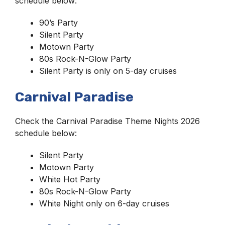
schedule below:
90’s Party
Silent Party
Motown Party
80s Rock-N-Glow Party
Silent Party is only on 5-day cruises
Carnival Paradise
Check the Carnival Paradise Theme Nights 2026
schedule below:
Silent Party
Motown Party
White Hot Party
80s Rock-N-Glow Party
White Night only on 6-day cruises