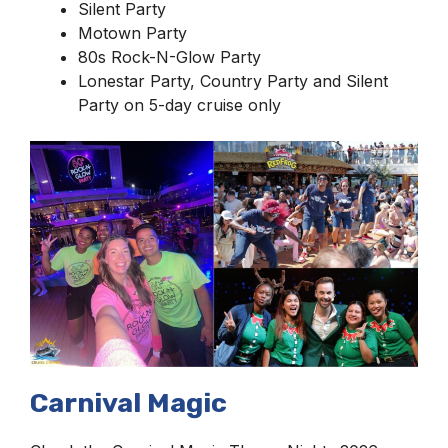
Silent Party
Motown Party
80s Rock-N-Glow Party
Lonestar Party, Country Party and Silent
Party on 5-day cruise only
Carnival Magic