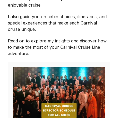
enjoyable cruise.
I also guide you on cabin choices, itineraries, and
special experiences that make each Carnival
cruise unique.
Read on to explore my insights and discover how
to make the most of your Carnival Cruise Line
adventure.