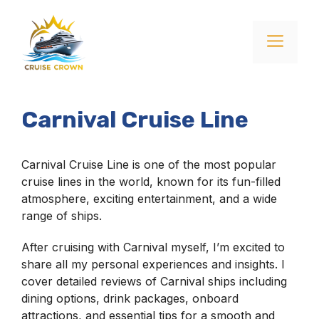
Skip
to
Menu
content
Carnival Cruise Line
Carnival Cruise Line is one of the most popular
cruise lines in the world, known for its fun-filled
atmosphere, exciting entertainment, and a wide
range of ships.
After cruising with Carnival myself, I’m excited to
share all my personal experiences and insights. I
cover detailed reviews of Carnival ships including
dining options, drink packages, onboard
attractions, and essential tips for a smooth and