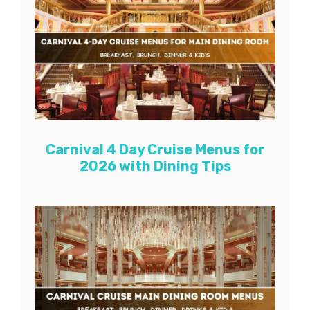
Carnival 4 Day Cruise Menus for
2026 with Dining Tips