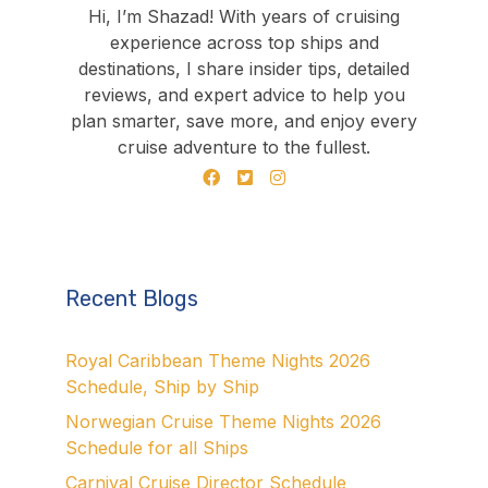
Hi, I’m Shazad! With years of cruising
experience across top ships and
destinations, I share insider tips, detailed
reviews, and expert advice to help you
plan smarter, save more, and enjoy every
cruise adventure to the fullest.
Recent Blogs
Royal Caribbean Theme Nights 2026
Schedule, Ship by Ship
Norwegian Cruise Theme Nights 2026
Schedule for all Ships
Carnival Cruise Director Schedule