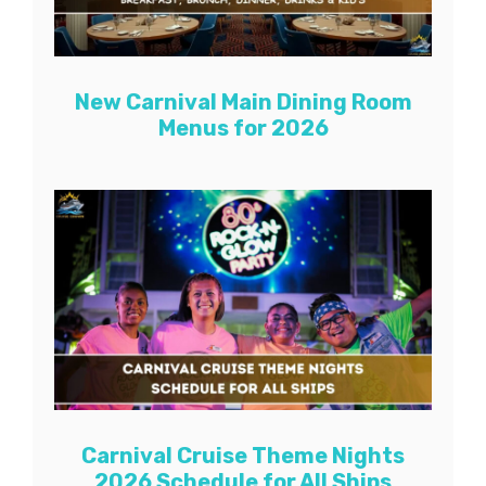
New Carnival Main Dining Room
Menus for 2026
Carnival Cruise Theme Nights
2026 Schedule for All Ships