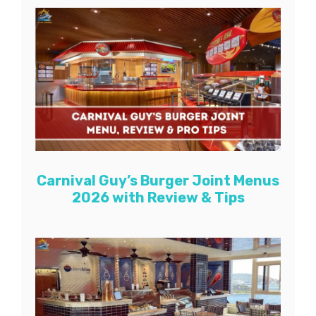
Carnival Guy’s Burger Joint Menus
2026 with Review & Tips