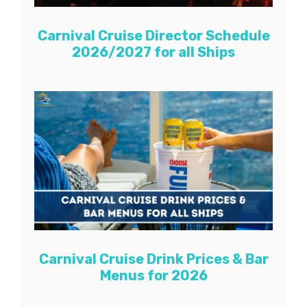
Carnival Cruise Director Schedule
2026/2027 for all Ships
Carnival Cruise Drink Prices & Bar
Menus for 2026