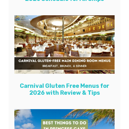
Carnival Gluten Free Menus for
2026 with Review & Tips