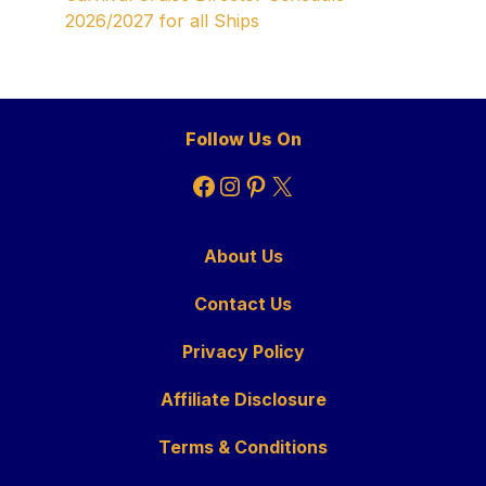
2026/2027 for all Ships
Follow Us On
Facebook
Instagram
Pinterest
X
About Us
Contact Us
Privacy Policy
Affiliate Disclosure
Terms & Conditions