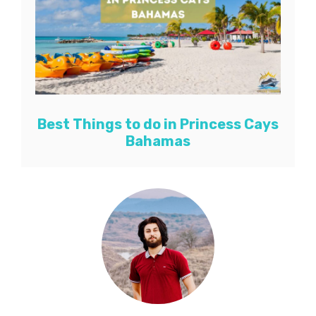
Best Things to do in Princess Cays
Bahamas