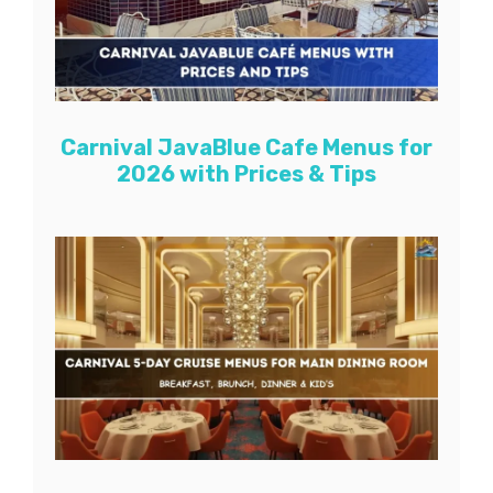
Carnival JavaBlue Cafe Menus for
2026 with Prices & Tips