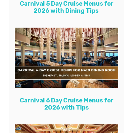
Carnival 5 Day Cruise Menus for
2026 with Dining Tips
Carnival 6 Day Cruise Menus for
2026 with Tips