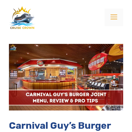
Skip
to
Menu
content
Carnival Guy’s Burger