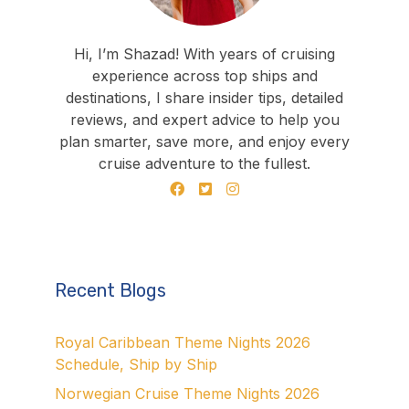
Hi, I’m Shazad! With years of cruising
experience across top ships and
destinations, I share insider tips, detailed
reviews, and expert advice to help you
plan smarter, save more, and enjoy every
cruise adventure to the fullest.
Recent Blogs
Royal Caribbean Theme Nights 2026
Schedule, Ship by Ship
Norwegian Cruise Theme Nights 2026