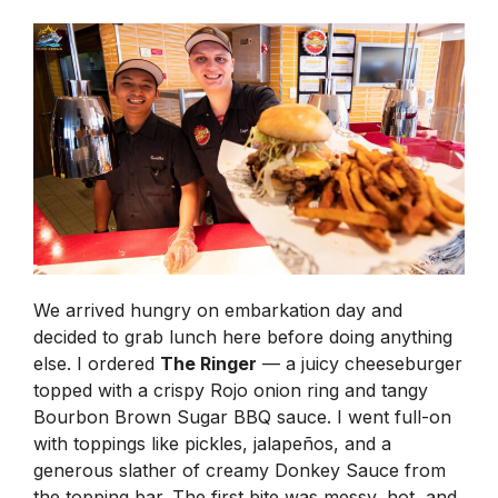
We arrived hungry on embarkation day and
decided to grab lunch here before doing anything
else. I ordered
The Ringer
— a juicy cheeseburger
topped with a crispy Rojo onion ring and tangy
Bourbon Brown Sugar BBQ sauce. I went full-on
with toppings like pickles, jalapeños, and a
generous slather of creamy Donkey Sauce from
the topping bar. The first bite was messy, hot, and