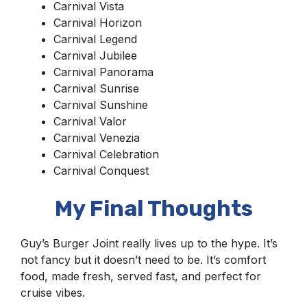
Carnival Vista
Carnival Horizon
Carnival Legend
Carnival Jubilee
Carnival Panorama
Carnival Sunrise
Carnival Sunshine
Carnival Valor
Carnival Venezia
Carnival Celebration
Carnival Conquest
My Final Thoughts
Guy’s Burger Joint really lives up to the hype. It’s
not fancy but it doesn’t need to be. It’s comfort
food, made fresh, served fast, and perfect for
cruise vibes.