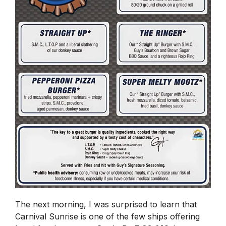
The next morning, I was surprised to learn that
Carnival Sunrise is one of the few ships offering