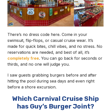
There’s no dress code here. Come in your
swimsuit, flip-flops, or casual cruise wear. It’s
made for quick bites, chill vibes, and no stress. No
reservations are needed, and best of all, it’s
completely free
. You can go back for seconds or
thirds, and no one will judge you.
I saw guests grabbing burgers before and after
hitting the pool during sea days and even right
before a shore excursion.
Which Carnival Cruise Ship
has Guy’s Burger Joint?