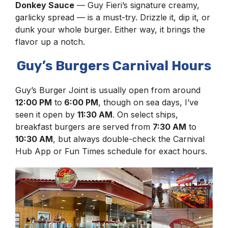
Donkey Sauce
— Guy Fieri’s signature creamy,
garlicky spread — is a must-try. Drizzle it, dip it, or
dunk your whole burger. Either way, it brings the
flavor up a notch.
Guy’s Burgers Carnival Hours
Guy’s Burger Joint is usually open from around
12:00 PM
to
6:00 PM
, though on sea days, I’ve
seen it open by
11:30 AM
. On select ships,
breakfast burgers are served from
7:30 AM
to
10:30 AM
, but always double-check the Carnival
Hub App or Fun Times schedule for exact hours.