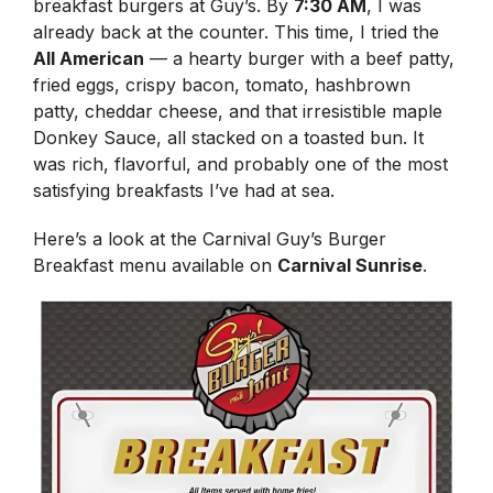
breakfast burgers at Guy’s. By
7:30 AM
, I was
already back at the counter. This time, I tried the
All American
— a hearty burger with a beef patty,
fried eggs, crispy bacon, tomato, hashbrown
patty, cheddar cheese, and that irresistible maple
Donkey Sauce, all stacked on a toasted bun. It
was rich, flavorful, and probably one of the most
satisfying breakfasts I’ve had at sea.
Here’s a look at the Carnival Guy’s Burger
Breakfast menu available on
Carnival Sunrise
.