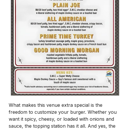
What makes this venue extra special is the
freedom to customize your burger. Whether you
want it spicy, cheesy, or loaded with onions and
sauce, the topping station has it all. And yes, the