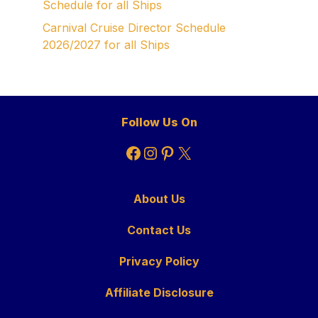
Schedule for all Ships
Carnival Cruise Director Schedule
2026/2027 for all Ships
Follow Us On
Facebook
Instagram
Pinterest
X
About Us
Contact Us
Privacy Policy
Affiliate Disclosure