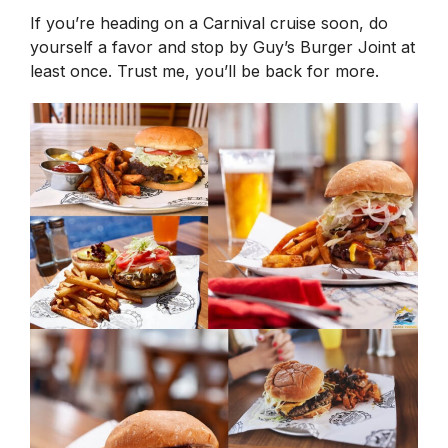
If you’re heading on a Carnival cruise soon, do
yourself a favor and stop by Guy’s Burger Joint at
least once. Trust me, you’ll be back for more.