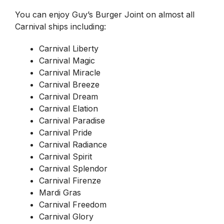
You can enjoy Guy’s Burger Joint on almost all
Carnival ships including:
Carnival Liberty
Carnival Magic
Carnival Miracle
Carnival Breeze
Carnival Dream
Carnival Elation
Carnival Paradise
Carnival Pride
Carnival Radiance
Carnival Spirit
Carnival Splendor
Carnival Firenze
Mardi Gras
Carnival Freedom
Carnival Glory