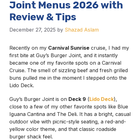
Joint Menus 2026 with
Review & Tips
December 27, 2025
by
Shazad Aslam
Recently on my
Carnival Sunrise
cruise, I had my
first bite at Guy’s Burger Joint, and it instantly
became one of my favorite spots on a Carnival
Cruise. The smell of sizzling beef and fresh grilled
buns pulled me in the moment I stepped onto the
Lido Deck.
Guy’s Burger Joint is on
Deck 9
(
Lido Deck
),
close to a few of my other favorite spots like Blue
Iguana Cantina and The Deli. It has a bright, casual
outdoor vibe with picnic-style seating, a red-and-
yellow color theme, and that classic roadside
burger shack feel.