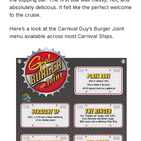
absolutely delicious. It felt like the perfect welcome
to the cruise.
Here’s a look at the Carnival Guy’s Burger Joint
menu available across most Carnival Ships.