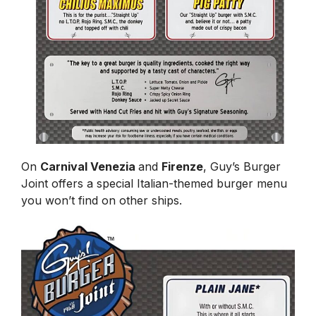
On
Carnival Venezia
and
Firenze
, Guy’s Burger
Joint offers a special Italian-themed burger menu
you won’t find on other ships.