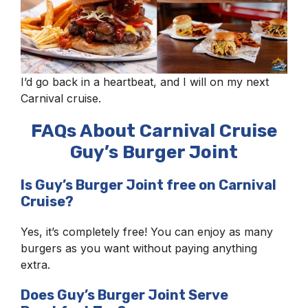
I’d go back in a heartbeat, and I will on my next
Carnival cruise.
FAQs About Carnival Cruise
Guy’s Burger Joint
Is Guy’s Burger Joint free on Carnival
Cruise?
Yes, it’s completely free! You can enjoy as many
burgers as you want without paying anything
extra.
Does Guy’s Burger Joint Serve