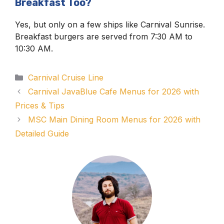
Breakfast Too?
Yes, but only on a few ships like Carnival Sunrise.
Breakfast burgers are served from 7:30 AM to
10:30 AM.
Categories
Carnival Cruise Line
Carnival JavaBlue Cafe Menus for 2026 with
Prices & Tips
MSC Main Dining Room Menus for 2026 with
Detailed Guide