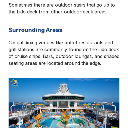
Sometimes there are outdoor stairs that go up to
the Lido deck from other outdoor deck areas.
Surrounding Areas
Casual dining venues like buffet restaurants and
grill stations are commonly found on the Lido deck
of cruise ships. Bars, outdoor lounges, and shaded
seating areas are located around the edge.