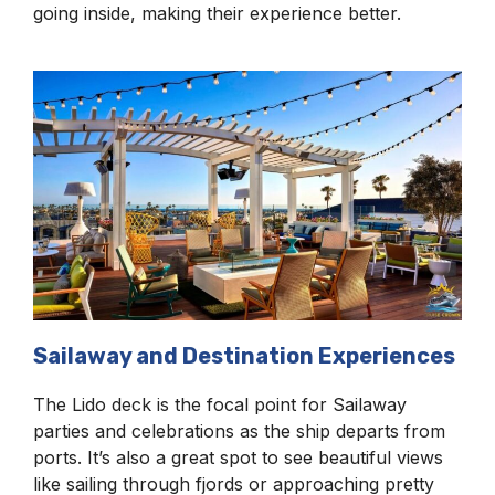
going inside, making their experience better.
Sailaway and Destination Experiences
The Lido deck is the focal point for Sailaway
parties and celebrations as the ship departs from
ports. It’s also a great spot to see beautiful views
like sailing through fjords or approaching pretty