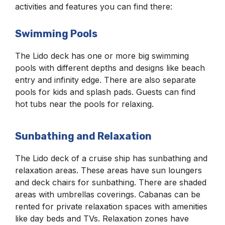
activities and features you can find there:
Swimming Pools
The Lido deck has one or more big swimming
pools with different depths and designs like beach
entry and infinity edge. There are also separate
pools for kids and splash pads. Guests can find
hot tubs near the pools for relaxing.
Sunbathing and Relaxation
The Lido deck of a cruise ship has sunbathing and
relaxation areas. These areas have sun loungers
and deck chairs for sunbathing. There are shaded
areas with umbrellas coverings. Cabanas can be
rented for private relaxation spaces with amenities
like day beds and TVs. Relaxation zones have