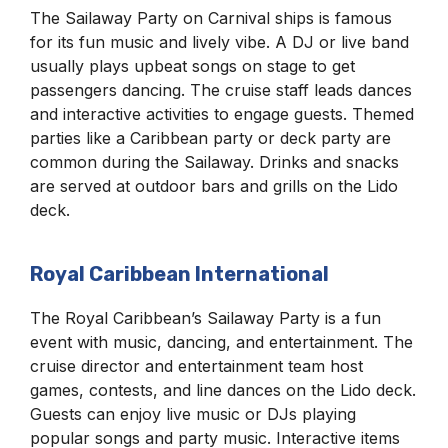
The Sailaway Party on Carnival ships is famous
for its fun music and lively vibe. A DJ or live band
usually plays upbeat songs on stage to get
passengers dancing. The cruise staff leads dances
and interactive activities to engage guests. Themed
parties like a Caribbean party or deck party are
common during the Sailaway. Drinks and snacks
are served at outdoor bars and grills on the Lido
deck.
Royal Caribbean International
The Royal Caribbean’s Sailaway Party is a fun
event with music, dancing, and entertainment. The
cruise director and entertainment team host
games, contests, and line dances on the Lido deck.
Guests can enjoy live music or DJs playing
popular songs and party music. Interactive items