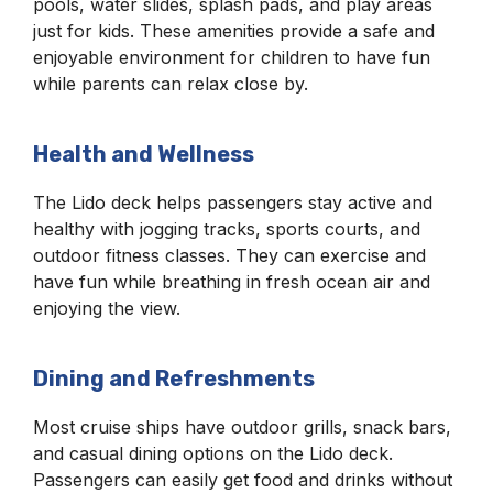
pools, water slides, splash pads, and play areas
just for kids. These amenities provide a safe and
enjoyable environment for children to have fun
while parents can relax close by.
Health and Wellness
The Lido deck helps passengers stay active and
healthy with jogging tracks, sports courts, and
outdoor fitness classes. They can exercise and
have fun while breathing in fresh ocean air and
enjoying the view.
Dining and Refreshments
Most cruise ships have outdoor grills, snack bars,
and casual dining options on the Lido deck.
Passengers can easily get food and drinks without