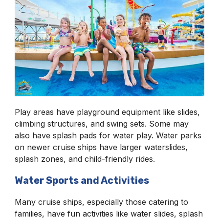
Play areas have playground equipment like slides,
climbing structures, and swing sets. Some may
also have splash pads for water play. Water parks
on newer cruise ships have larger waterslides,
splash zones, and child-friendly rides.
Water Sports and Activities
Many cruise ships, especially those catering to
families, have fun activities like water slides, splash