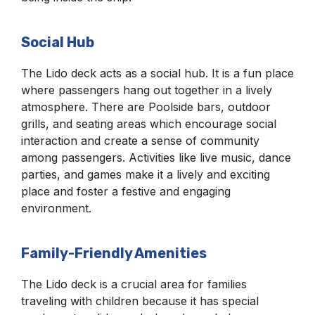
Social Hub
The Lido deck acts as a social hub. It is a fun place
where passengers hang out together in a lively
atmosphere. There are Poolside bars, outdoor
grills, and seating areas which encourage social
interaction and create a sense of community
among passengers. Activities like live music, dance
parties, and games make it a lively and exciting
place and foster a festive and engaging
environment.
Family-Friendly Amenities
The Lido deck is a crucial area for families
traveling with children because it has special