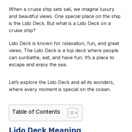
When a cruise ship sets sail, we imagine luxury
and beautiful views. One special place on the ship
is the Lido Deck. But what is a Lido Deck on a
cruise ship?
Lido Deck is known for relaxation, fun, and great
views. The Lido Deck is a top deck where people
can sunbathe, eat, and have fun. It’s a place to
escape and enjoy the sea.
Let’s explore the Lido Deck and all its wonders,
where every moment is special on the ocean.
Table of Contents
Lido Deck Meaning