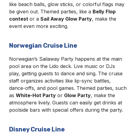
like beach balls, glow sticks, or colorful flags may
be given out. Themed parties, like a
Belly Flop
contest
or a
Sail Away Glow Party
, make the
event even more exciting.
Norwegian Cruise Line
Norwegian’s Sailaway Party happens at the main
pool area on the Lido deck. Live music or DJs
play, getting guests to dance and sing. The cruise
staff organizes activities like lip-sync battles,
dance-offs, and pool games. Themed parties, such
as
White-Hot Party
or
Glow Party
, make the
atmosphere lively. Guests can easily get drinks at
poolside bars with special offers during the party.
Disney Cruise Line