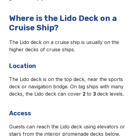
Where is the Lido Deck on a
Cruise Ship?
The Lido deck on a cruise ship is usually on the
higher decks of cruise ships.
Location
The Lido deck is on the top deck, near the sports
deck or navigation bridge. On big ships with many
decks, the Lido deck can cover
2
to
3
deck levels.
Access
Guests can reach the Lido deck using elevators or
stairs from the interior promenade decks below.