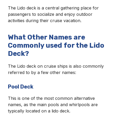
The Lido deck is a central gathering place for
passengers to socialize and enjoy outdoor
activities during their cruise vacation.
What Other Names are
Commonly used for the Lido
Deck?
The Lido deck on cruise ships is also commonly
referred to by a few other names:
Pool Deck
This is one of the most common alternative
names, as the main pools and whirlpools are
typically located on a lido deck.