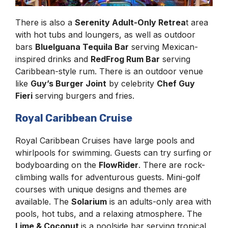
There is also a
Serenity Adult-Only Retrea
t area
with hot tubs and loungers, as well as outdoor
bars
BlueIguana Tequila Bar
serving Mexican-
inspired drinks and
RedFrog Rum Bar
serving
Caribbean-style rum. There is an outdoor venue
like
Guy’s Burger Joint
by celebrity
Chef Guy
Fieri
serving burgers and fries.
Royal Caribbean Cruise
Royal Caribbean Cruises have large pools and
whirlpools for swimming. Guests can try surfing or
bodyboarding on the
FlowRider
. There are rock-
climbing walls for adventurous guests. Mini-golf
courses with unique designs and themes are
available. The
Solarium
is an adults-only area with
pools, hot tubs, and a relaxing atmosphere. The
Lime & Coconut
is a poolside bar serving tropical