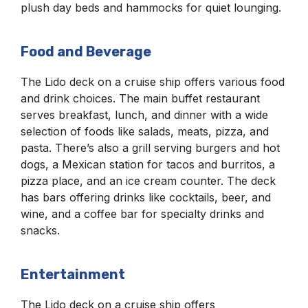
plush day beds and hammocks for quiet lounging.
Food and Beverage
The Lido deck on a cruise ship offers various food
and drink choices. The main buffet restaurant
serves breakfast, lunch, and dinner with a wide
selection of foods like salads, meats, pizza, and
pasta. There’s also a grill serving burgers and hot
dogs, a Mexican station for tacos and burritos, a
pizza place, and an ice cream counter. The deck
has bars offering drinks like cocktails, beer, and
wine, and a coffee bar for specialty drinks and
snacks.
Entertainment
The Lido deck on a cruise ship offers