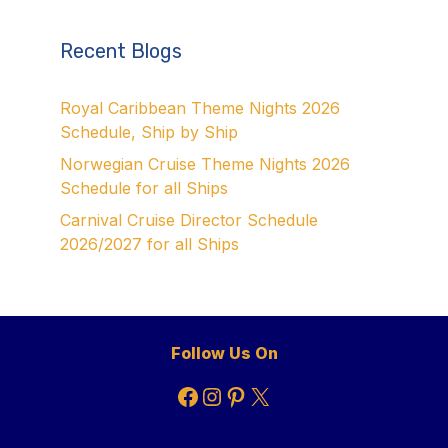
Recent Blogs
Royal Caribbean Theme Nights 2026
Schedule, Ship by Ship
Norwegian Cruise Theme Nights 2026
Schedule for all Ships
Carnival Cruise Director Schedule
2026/2027 for all Ships
Follow Us On
Facebook
Instagram
Pinterest
X