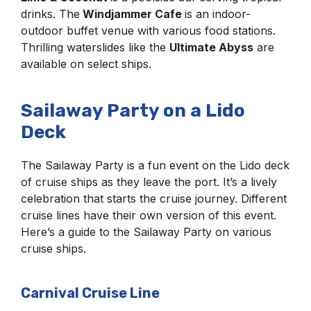
drinks. The
Windjammer Cafe
is an indoor-
outdoor buffet venue with various food stations.
Thrilling waterslides like the
Ultimate Abyss
are
available on select ships.
Sailaway Party on a Lido
Deck
The Sailaway Party is a fun event on the Lido deck
of cruise ships as they leave the port. It’s a lively
celebration that starts the cruise journey. Different
cruise lines have their own version of this event.
Here’s a guide to the Sailaway Party on various
cruise ships.
Carnival Cruise Line