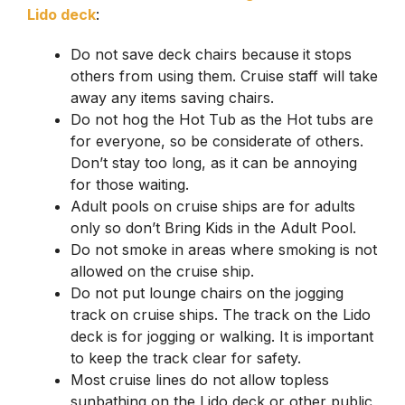
Lido deck
:
Do not save deck chairs because
it stops
others from using them. Cruise staff will take
away any items saving chairs.
Do not hog the Hot Tub as the Hot tubs are
for everyone, so be considerate of others.
Don’t stay too long, as it can be annoying
for those waiting.
Adult pools on cruise ships are for adults
only so don’t Bring Kids in the Adult Pool.
Do not smoke in areas where smoking is not
allowed on the cruise ship.
Do not put lounge chairs on the jogging
track on cruise ships. The track on the Lido
deck is for jogging or walking. It is important
to keep the track clear for safety.
Most cruise lines do not allow topless
sunbathing on the Lido deck or other public