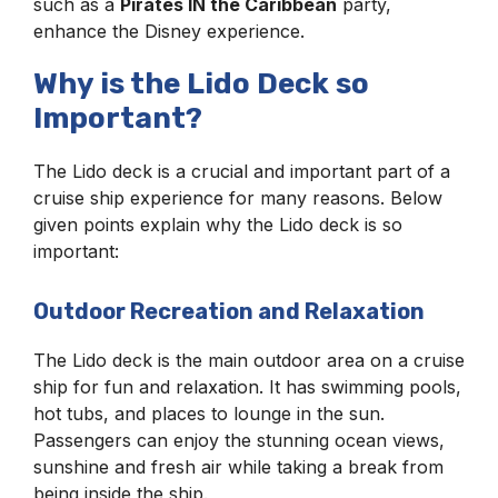
such as a
Pirates IN the Caribbean
party,
enhance the Disney experience.
Why is the Lido Deck so
Important?
The Lido deck is a crucial and important part of a
cruise ship experience for many reasons. Below
given points explain why the Lido deck is so
important:
Outdoor Recreation and Relaxation
The Lido deck is the main outdoor area on a cruise
ship for fun and relaxation. It has swimming pools,
hot tubs, and places to lounge in the sun.
Passengers can enjoy the stunning ocean views,
sunshine and fresh air while taking a break from
being inside the ship.