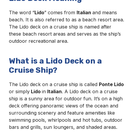
The word “
Lido
” comes from
Italian
and means
beach. It is also referred to as a beach resort area.
The Lido deck on a cruise ship is named after
these beach resort areas and serves as the ship’s
outdoor recreational area.
What is a Lido Deck on a
Cruise Ship?
The Lido deck on a cruise ship is called
Ponte Lido
or simply
Lido
in
Italian
. A Lido deck on a cruise
ship is a sunny area for outdoor fun. It’s on a high
deck offering panoramic views of the ocean and
surrounding scenery and feature amenities like
swimming pools, whirlpools and hot tubs, outdoor
bars and grills, sun loungers, and shaded areas.