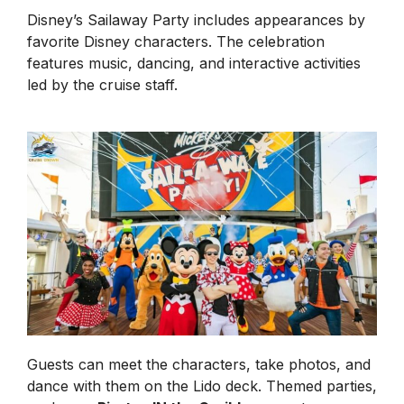
Disney’s Sailaway Party includes appearances by
favorite Disney characters. The celebration
features music, dancing, and interactive activities
led by the cruise staff.
Guests can meet the characters, take photos, and
dance with them on the Lido deck. Themed parties,