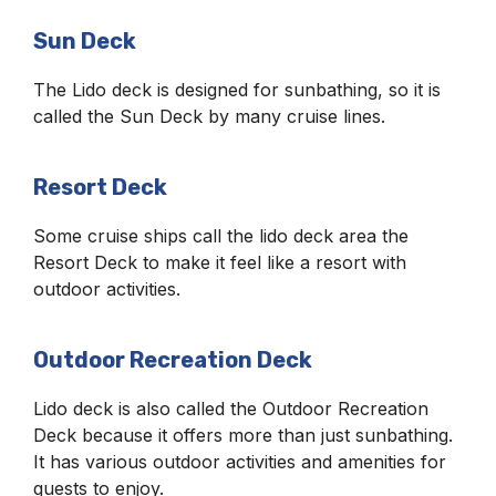
Sun Deck
The Lido deck is designed for sunbathing, so it is
called the Sun Deck by many cruise lines.
Resort Deck
Some cruise ships call the lido deck area the
Resort Deck to make it feel like a resort with
outdoor activities.
Outdoor Recreation Deck
Lido deck is also called the Outdoor Recreation
Deck because it offers more than just sunbathing.
It has various outdoor activities and amenities for
guests to enjoy.