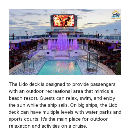
The Lido deck is designed to provide passengers
with an outdoor recreational area that mimics a
beach resort. Guests can relax, swim, and enjoy
the sun while the ship sails. On big ships, the Lido
deck can have multiple levels with water parks and
sports courts. It’s the main place for outdoor
relaxation and activities on a cruise.