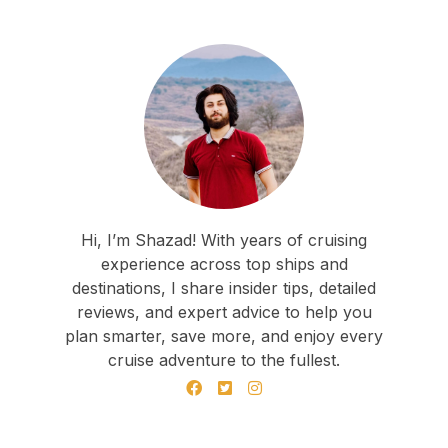
Hi, I’m Shazad! With years of cruising
experience across top ships and
destinations, I share insider tips, detailed
reviews, and expert advice to help you
plan smarter, save more, and enjoy every
cruise adventure to the fullest.