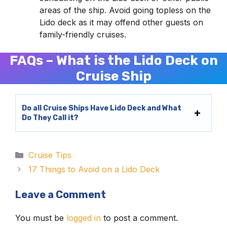
areas of the ship. Avoid going topless on the
Lido deck as it may offend other guests on
family-friendly cruises.
FAQs – What is the Lido Deck on
Cruise Ship
Do all Cruise Ships Have Lido Deck and What
Do They Call it?
Categories
Cruise Tips
17 Things to Avoid on a Lido Deck
Leave a Comment
You must be
logged in
to post a comment.