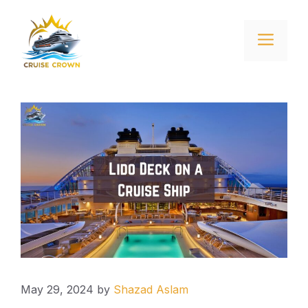
Skip
to
Menu
content
May 29, 2024
by
Shazad Aslam