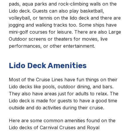
pads, aqua parks and rock-climbing walls on the
Lido deck. Guests can also play basketball,
volleyball, or tennis on the lido deck and there are
jogging and walking tracks too. Some ships have
mini-golf courses for leisure. There are also Large
Outdoor screens or theaters for movies, live
performances, or other entertainment.
Lido Deck Amenities
Most of the Cruise Lines have fun things on their
Lido decks like pools, outdoor dining, and bars.
They also have areas just for adults to relax. The
Lido deck is made for guests to have a good time
outside and do activities during their cruise.
Here are some common amenities found on the
Lido decks of Carnival Cruises and Royal