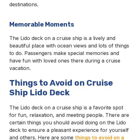
destinations.
Memorable Moments
The Lido deck on a cruise ship is a lively and
beautiful place with ocean views and lots of things
to do. Passengers make special memories and
have fun with loved ones there during a cruise
vacation.
Things to Avoid on Cruise
Ship Lido Deck
The Lido deck on a cruise ship is a favorite spot
for fun, relaxation, and meeting people. There are
certain things you should avoid doing on the Lido
deck to ensure a pleasant experience for yourself
and others. Here are some
things to avoid on a