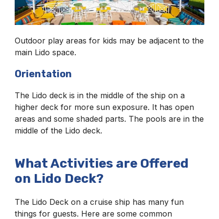
Outdoor play areas for kids may be adjacent to the
main Lido space.
Orientation
The Lido deck is in the middle of the ship on a
higher deck for more sun exposure. It has open
areas and some shaded parts. The pools are in the
middle of the Lido deck.
What Activities are Offered
on Lido Deck?
The Lido Deck on a cruise ship has many fun
things for guests. Here are some common