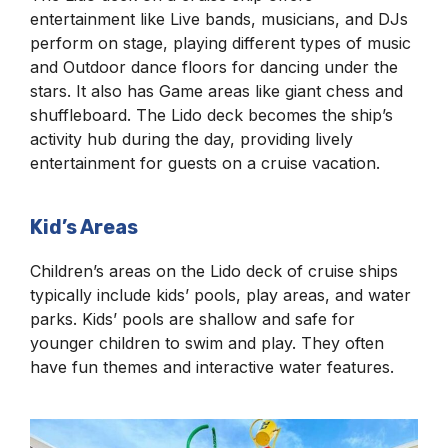
entertainment like Live bands, musicians, and DJs
perform on stage, playing different types of music
and Outdoor dance floors for dancing under the
stars. It also has Game areas like giant chess and
shuffleboard. The Lido deck becomes the ship’s
activity hub during the day, providing lively
entertainment for guests on a cruise vacation.
Kid’s Areas
Children’s areas on the Lido deck of cruise ships
typically include kids’ pools, play areas, and water
parks. Kids’ pools are shallow and safe for
younger children to swim and play. They often
have fun themes and interactive water features.