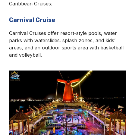
Caribbean Cruises:
Carnival Cruise
Carnival Cruises offer resort-style pools, water
parks with waterslides. splash zones, and kids’
areas, and an outdoor sports area with basketball
and volleyball.