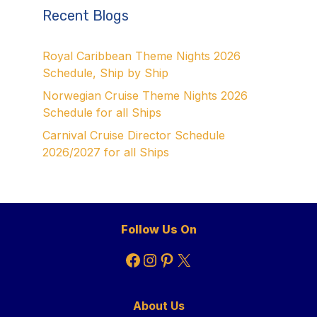
Recent Blogs
Royal Caribbean Theme Nights 2026
Schedule, Ship by Ship
Norwegian Cruise Theme Nights 2026
Schedule for all Ships
Carnival Cruise Director Schedule
2026/2027 for all Ships
Follow Us On
Facebook
Instagram
Pinterest
X
About Us