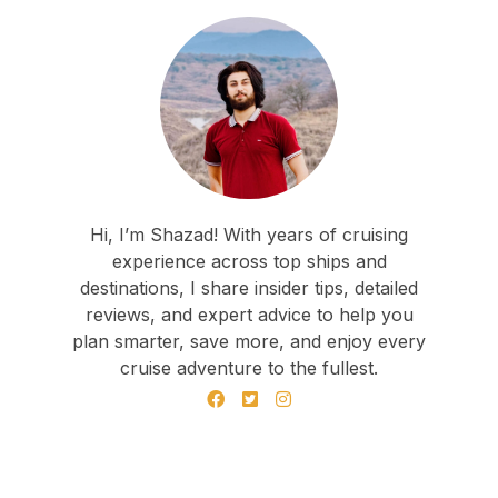
Hi, I’m Shazad! With years of cruising
experience across top ships and
destinations, I share insider tips, detailed
reviews, and expert advice to help you
plan smarter, save more, and enjoy every
cruise adventure to the fullest.