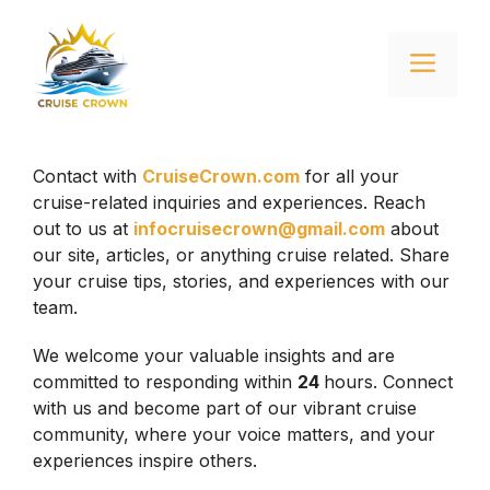
Skip
to
Menu
content
Contact with
CruiseCrown.com
for all your
cruise-related inquiries and experiences. Reach
out to us at
infocruisecrown@gmail.com
about
our site, articles, or anything cruise related. Share
your cruise tips, stories, and experiences with our
team.
We welcome your valuable insights and are
committed to responding within
24
hours. Connect
with us and become part of our vibrant cruise
community, where your voice matters, and your
experiences inspire others.