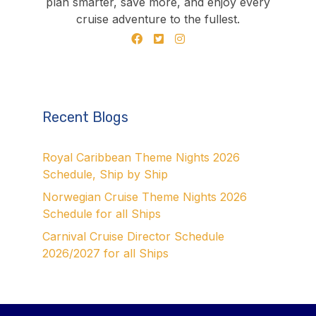
plan smarter, save more, and enjoy every
cruise adventure to the fullest.
Recent Blogs
Royal Caribbean Theme Nights 2026
Schedule, Ship by Ship
Norwegian Cruise Theme Nights 2026
Schedule for all Ships
Carnival Cruise Director Schedule
2026/2027 for all Ships