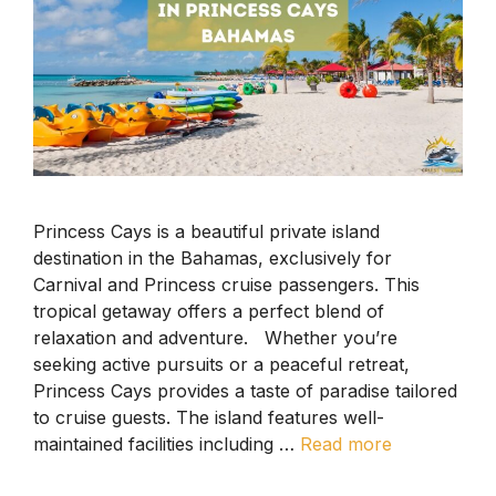
Princess Cays is a beautiful private island
destination in the Bahamas, exclusively for
Carnival and Princess cruise passengers. This
tropical getaway offers a perfect blend of
relaxation and adventure. Whether you’re
seeking active pursuits or a peaceful retreat,
Princess Cays provides a taste of paradise tailored
to cruise guests. The island features well-
maintained facilities including …
Read more