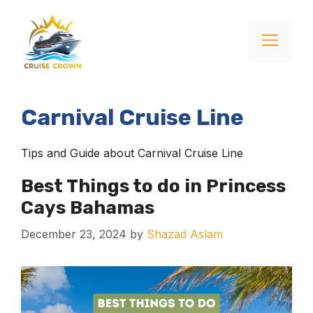
Skip
to
Menu
content
Carnival Cruise Line
Tips and Guide about Carnival Cruise Line
Best Things to do in Princess
Cays Bahamas
December 23, 2024
by
Shazad Aslam