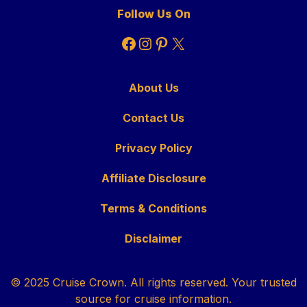
Follow Us On
Facebook
Instagram
Pinterest
X
About Us
Contact Us
Privacy Policy
Affiliate Disclosure
Terms & Conditions
Disclaimer
© 2025 Cruise Crown. All rights reserved. Your trusted
source for cruise information.