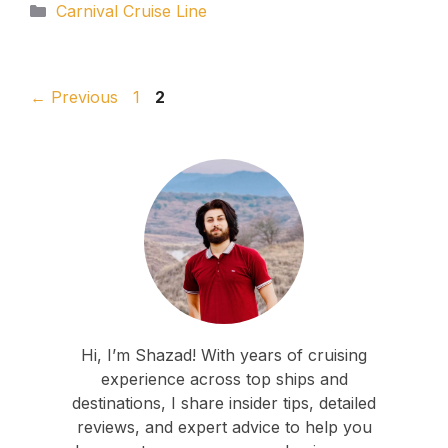
Categories
Carnival Cruise Line
Page
Page
←
Previous
1
2
Hi, I’m Shazad! With years of cruising
experience across top ships and
destinations, I share insider tips, detailed
reviews, and expert advice to help you