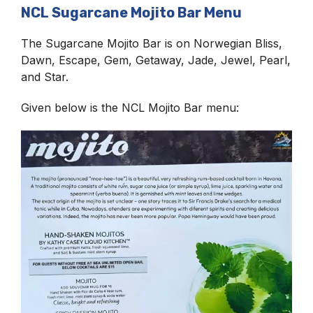
NCL Sugarcane Mojito Bar Menu
The Sugarcane Mojito Bar is on Norwegian Bliss,
Dawn, Escape, Gem, Getaway, Jade, Jewel, Pearl,
and Star.
Given below is the NCL Mojito Bar menu: