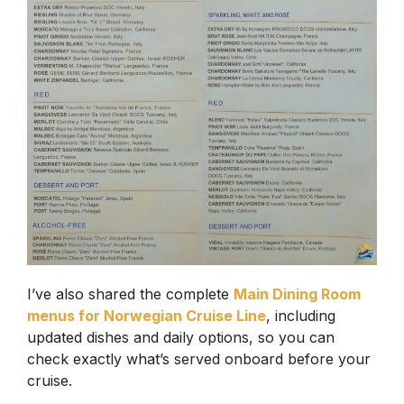
I’ve also shared the complete
Main Dining Room
menus for Norwegian Cruise Line
, including
updated dishes and daily options, so you can
check exactly what’s served onboard before your
cruise.