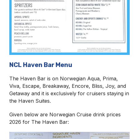
NCL Haven Bar Menu
The Haven Bar is on Norwegian Aqua, Prima,
Viva, Escape, Breakaway, Encore, Bliss, Joy, and
Getaway and it is exclusively for cruisers staying in
the Haven Suites.
Given below are Norwegian Cruise drink prices
2026 for The Haven Bar: