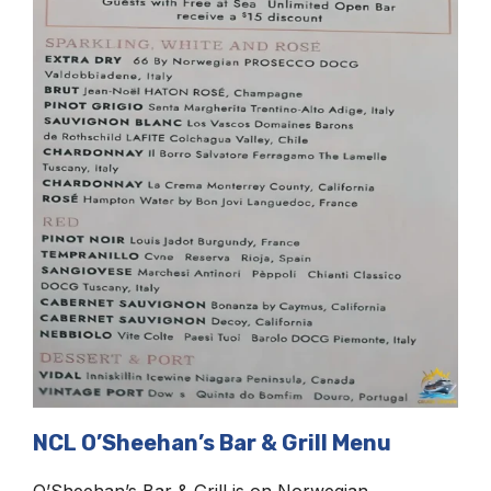
NCL O’Sheehan’s Bar & Grill Menu