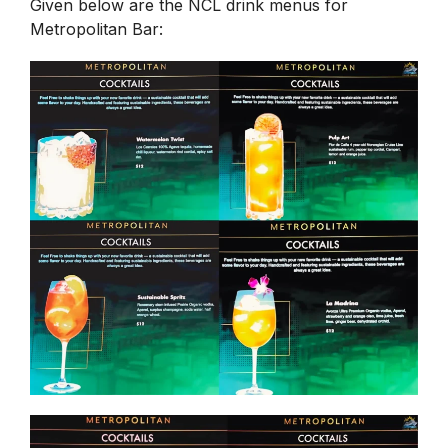
Given below are the NCL drink menus for
Metropolitan Bar: