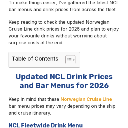
To make things easier, I’ve gathered the latest NCL
bar menus and drink prices from across the fleet.
Keep reading to check the updated Norwegian
Cruise Line drink prices for 2026 and plan to enjoy
your favourite drinks without worrying about
surprise costs at the end.
Table of Contents
Updated NCL Drink Prices
and Bar Menus for 2026
Keep in mind that these
Norwegian Cruise Line
bar menu prices may vary depending on the ship
and cruise itinerary.
NCL Fleetwide Drink Menu