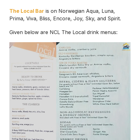
The Local Bar
is on Norwegian Aqua, Luna,
Prima, Viva, Bliss, Encore, Joy, Sky, and Spirit.
Given below are NCL The Local drink menus: