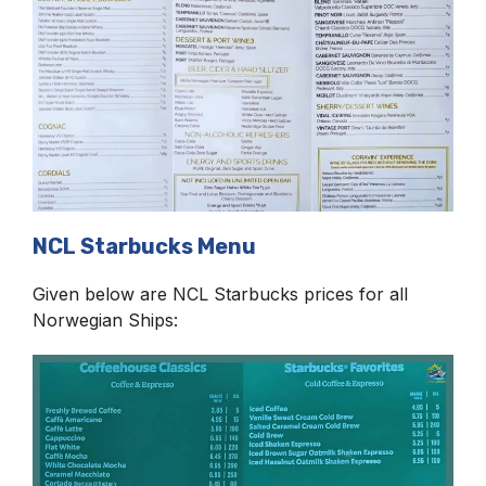
NCL Starbucks Menu
Given below are NCL Starbucks prices for all
Norwegian Ships: