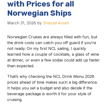
with Prices for all
Norwegian Ships
March 31, 2026
by
Shazad Aslam
Norwegian Cruises are always filled with fun, but
the drink costs can catch you off guard if you’re
not ready. On my first NCL sailing, I quickly
learned how a couple of cocktails, a glass of wine
at dinner, or even a few sodas could add up faster
than expected.
That’s why checking the NCL Drink Menu 2026
prices ahead of time makes such a big difference.
It helps you set a budget and also decide if the
beverage package is worth it for your style of
cruising.