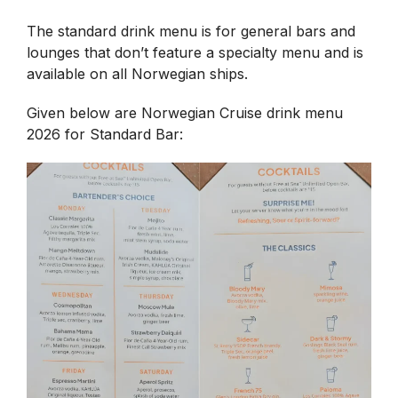
The standard drink menu is for general bars and
lounges that don’t feature a specialty menu and is
available on all Norwegian ships.
Given below are Norwegian Cruise drink menu
2026 for Standard Bar: