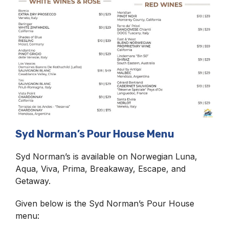
Syd Norman’s Pour House Menu
Syd Norman’s is available on Norwegian Luna,
Aqua, Viva, Prima, Breakaway, Escape, and
Getaway.
Given below is the Syd Norman’s Pour House
menu: