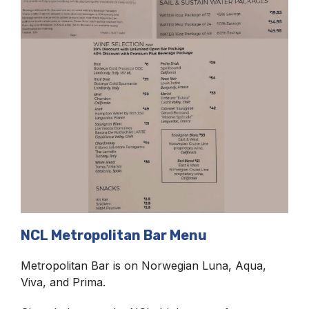
NCL Metropolitan Bar Menu
Metropolitan Bar is on Norwegian Luna, Aqua,
Viva, and Prima.