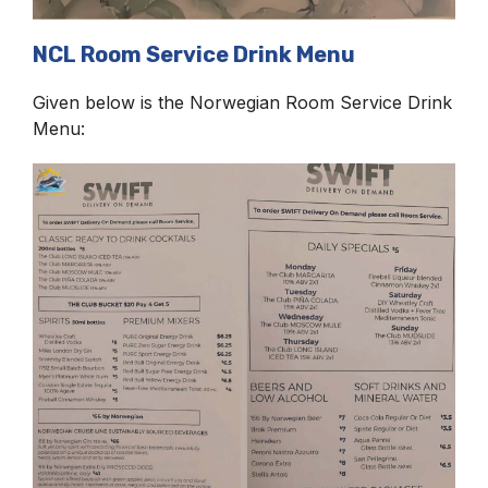
NCL Room Service Drink Menu
Given below is the Norwegian Room Service Drink
Menu: