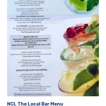
NCL The Local Bar Menu