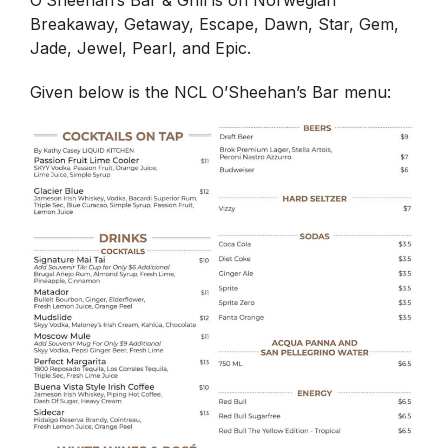
O’Sheehan’s Bar & Grill is on Norwegian
Breakaway, Getaway, Escape, Dawn, Star, Gem,
Jade, Jewel, Pearl, and Epic.
Given below is the NCL O’Sheehan’s Bar menu: