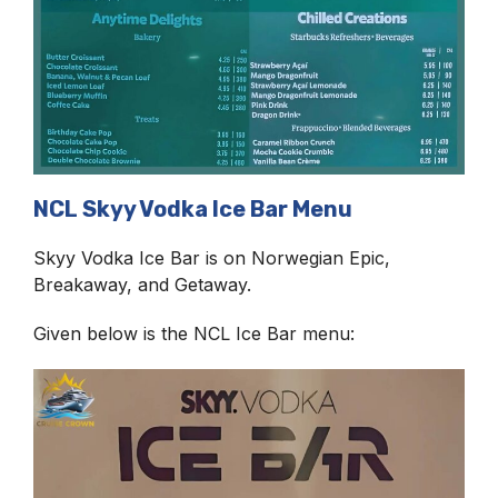
NCL Skyy Vodka Ice Bar Menu
Skyy Vodka Ice Bar is on Norwegian Epic,
Breakaway, and Getaway.
Given below is the NCL Ice Bar menu: