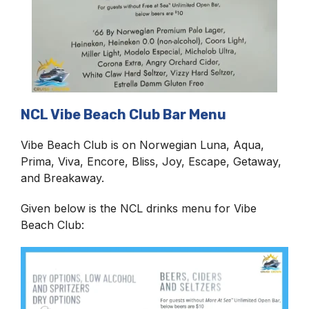
NCL Vibe Beach Club Bar Menu
Vibe Beach Club is on Norwegian Luna, Aqua,
Prima, Viva, Encore, Bliss, Joy, Escape, Getaway,
and Breakaway.
Given below is the NCL drinks menu for Vibe
Beach Club: