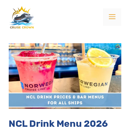
Skip
to
Menu
content
NCL Drink Menu 2026