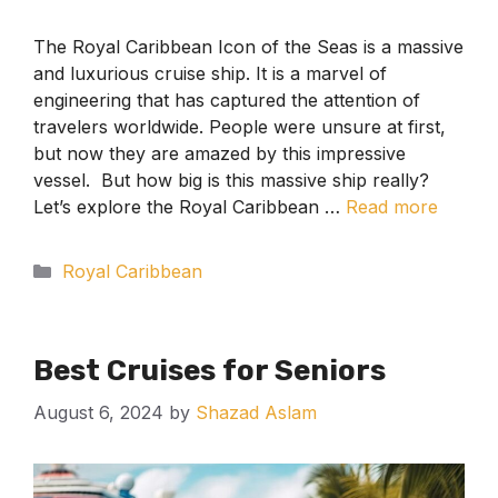
The Royal Caribbean Icon of the Seas is a massive
and luxurious cruise ship. It is a marvel of
engineering that has captured the attention of
travelers worldwide. People were unsure at first,
but now they are amazed by this impressive
vessel. But how big is this massive ship really?
Let’s explore the Royal Caribbean …
Read more
Categories
Royal Caribbean
Best Cruises for Seniors
August 6, 2024
by
Shazad Aslam