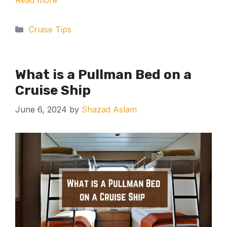
Read more
Categories
Cruise Tips
What is a Pullman Bed on a
Cruise Ship
June 6, 2024
by
Shazad Aslam