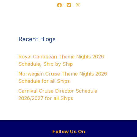
Recent Blogs
Royal Caribbean Theme Nights 2026
Schedule, Ship by Ship
Norwegian Cruise Theme Nights 2026
Schedule for all Ships
Carnival Cruise Director Schedule
2026/2027 for all Ships
Follow Us On