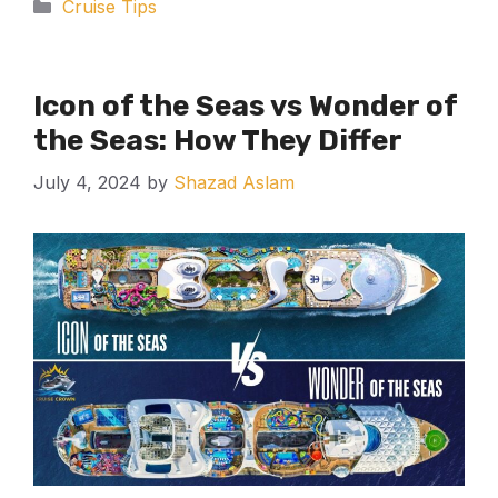
Categories
Cruise Tips
Icon of the Seas vs Wonder of
the Seas: How They Differ
July 4, 2024
by
Shazad Aslam