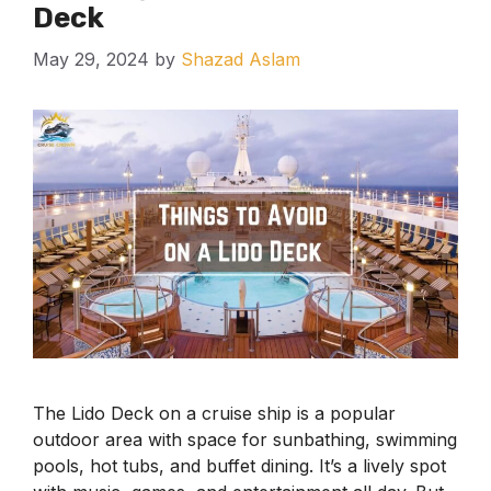
Deck
May 29, 2024
by
Shazad Aslam
The Lido Deck on a cruise ship is a popular
outdoor area with space for sunbathing, swimming
pools, hot tubs, and buffet dining. It’s a lively spot