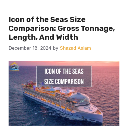
Icon of the Seas Size
Comparison: Gross Tonnage,
Length, And Width
December 18, 2024
by
Shazad Aslam