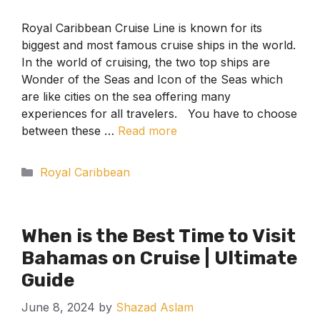
Royal Caribbean Cruise Line is known for its
biggest and most famous cruise ships in the world.
In the world of cruising, the two top ships are
Wonder of the Seas and Icon of the Seas which
are like cities on the sea offering many
experiences for all travelers. You have to choose
between these …
Read more
Categories
Royal Caribbean
When is the Best Time to Visit
Bahamas on Cruise | Ultimate
Guide
June 8, 2024
by
Shazad Aslam