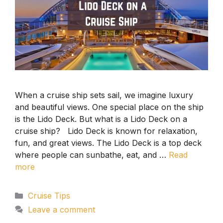
When a cruise ship sets sail, we imagine luxury
and beautiful views. One special place on the ship
is the Lido Deck. But what is a Lido Deck on a
cruise ship? Lido Deck is known for relaxation,
fun, and great views. The Lido Deck is a top deck
where people can sunbathe, eat, and …
Read
more
Categories
Cruise Tips
Leave a comment