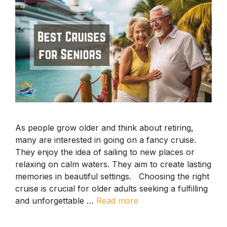
As people grow older and think about retiring,
many are interested in going on a fancy cruise.
They enjoy the idea of sailing to new places or
relaxing on calm waters. They aim to create lasting
memories in beautiful settings. Choosing the right
cruise is crucial for older adults seeking a fulfilling
and unforgettable …
Read more