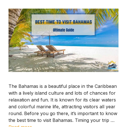
The Bahamas is a beautiful place in the Caribbean
with a lively island culture and lots of chances for
relaxation and fun. It is known for its clear waters
and colorful marine life, attracting visitors all year
round. Before you go there, it’s important to know
the best time to visit Bahamas. Timing your trip …