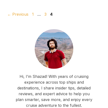
Page
Page
Page
←
Previous
1
…
3
4
Hi, I’m Shazad! With years of cruising
experience across top ships and
destinations, I share insider tips, detailed
reviews, and expert advice to help you
plan smarter, save more, and enjoy every
cruise adventure to the fullest.