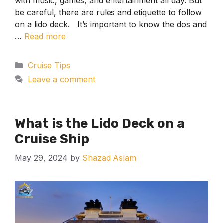
with music, games, and entertainment all day. But
be careful, there are rules and etiquette to follow
on a lido deck. It’s important to know the dos and
…
Read more
Categories
Cruise Tips
Leave a comment
What is the Lido Deck on a
Cruise Ship
May 29, 2024
by
Shazad Aslam