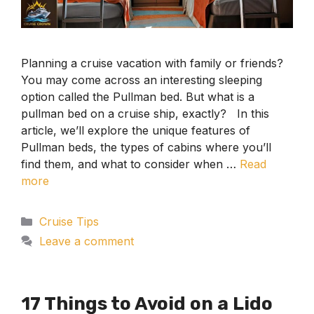
Planning a cruise vacation with family or friends?
You may come across an interesting sleeping
option called the Pullman bed. But what is a
pullman bed on a cruise ship, exactly? In this
article, we’ll explore the unique features of
Pullman beds, the types of cabins where you’ll
find them, and what to consider when …
Read
more
Categories
Cruise Tips
Leave a comment
17 Things to Avoid on a Lido