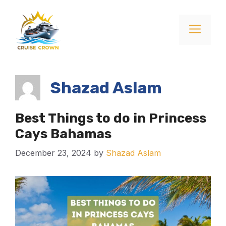
Skip
to
Menu
content
Shazad Aslam
Best Things to do in Princess
Cays Bahamas
December 23, 2024
by
Shazad Aslam