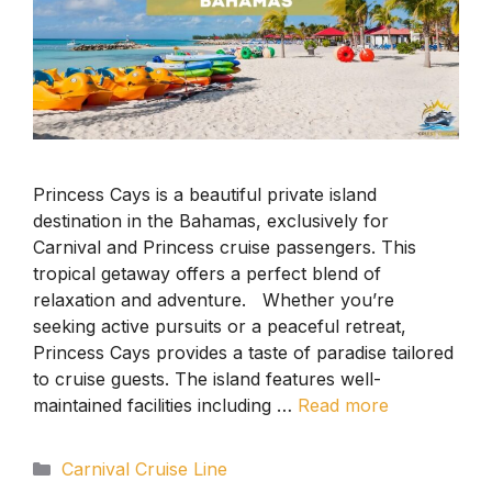
Princess Cays is a beautiful private island
destination in the Bahamas, exclusively for
Carnival and Princess cruise passengers. This
tropical getaway offers a perfect blend of
relaxation and adventure. Whether you’re
seeking active pursuits or a peaceful retreat,
Princess Cays provides a taste of paradise tailored
to cruise guests. The island features well-
maintained facilities including …
Read more
Categories
Carnival Cruise Line