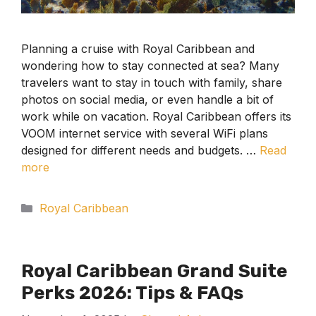
Planning a cruise with Royal Caribbean and
wondering how to stay connected at sea? Many
travelers want to stay in touch with family, share
photos on social media, or even handle a bit of
work while on vacation. Royal Caribbean offers its
VOOM internet service with several WiFi plans
designed for different needs and budgets. …
Read
more
Categories
Royal Caribbean
Royal Caribbean Grand Suite
Perks 2026: Tips & FAQs