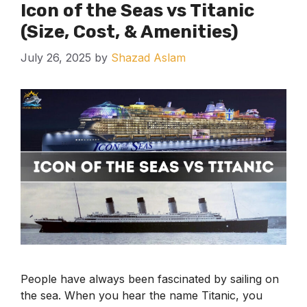
Icon of the Seas vs Titanic
(Size, Cost, & Amenities)
July 26, 2025
by
Shazad Aslam
People have always been fascinated by sailing on
the sea. When you hear the name Titanic, you