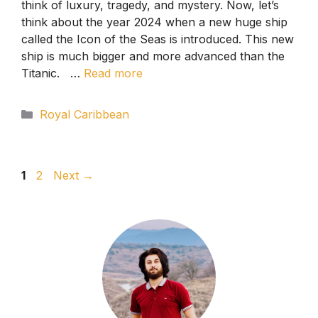
think of luxury, tragedy, and mystery. Now, let’s
think about the year 2024 when a new huge ship
called the Icon of the Seas is introduced. This new
ship is much bigger and more advanced than the
Titanic. …
Read more
Categories
Royal Caribbean
Page
Page
1
2
Next
→