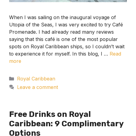
When I was sailing on the inaugural voyage of
Utopia of the Seas, I was very excited to try Café
Promenade. I had already read many reviews
saying that this café is one of the most popular
spots on Royal Caribbean ships, so I couldn’t wait
to experience it for myself. In this blog, I …
Read
more
Categories
Royal Caribbean
Leave a comment
Free Drinks on Royal
Caribbean: 9 Complimentary
Options