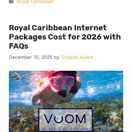
Categories
Royal Caribbean
Royal Caribbean Internet
Packages Cost for 2026 with
FAQs
December 10, 2025
by
Shazad Aslam