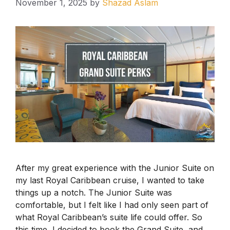
November 1, 2025
by
Shazad Aslam
After my great experience with the Junior Suite on
my last Royal Caribbean cruise, I wanted to take
things up a notch. The Junior Suite was
comfortable, but I felt like I had only seen part of
what Royal Caribbean’s suite life could offer. So
this time, I decided to book the Grand Suite, and …