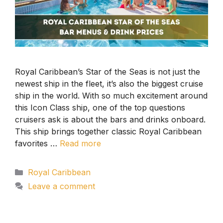
Royal Caribbean’s Star of the Seas is not just the
newest ship in the fleet, it’s also the biggest cruise
ship in the world. With so much excitement around
this Icon Class ship, one of the top questions
cruisers ask is about the bars and drinks onboard.
This ship brings together classic Royal Caribbean
favorites …
Read more
Categories
Royal Caribbean
Leave a comment