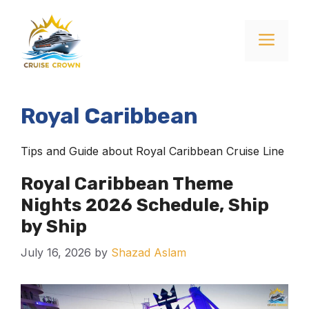
Skip
to
Menu
content
Royal Caribbean
Tips and Guide about Royal Caribbean Cruise Line
Royal Caribbean Theme
Nights 2026 Schedule, Ship
by Ship
July 16, 2026
by
Shazad Aslam