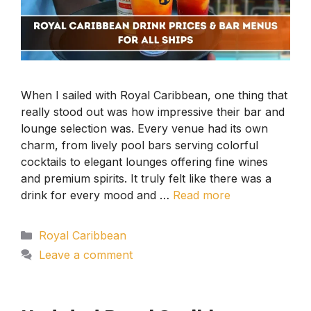
When I sailed with Royal Caribbean, one thing that
really stood out was how impressive their bar and
lounge selection was. Every venue had its own
charm, from lively pool bars serving colorful
cocktails to elegant lounges offering fine wines
and premium spirits. It truly felt like there was a
drink for every mood and …
Read more
Categories
Royal Caribbean
Leave a comment