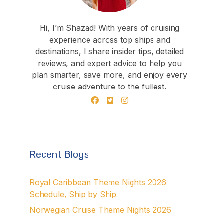
Hi, I’m Shazad! With years of cruising
experience across top ships and
destinations, I share insider tips, detailed
reviews, and expert advice to help you
plan smarter, save more, and enjoy every
cruise adventure to the fullest.
Recent Blogs
Royal Caribbean Theme Nights 2026
Schedule, Ship by Ship
Norwegian Cruise Theme Nights 2026