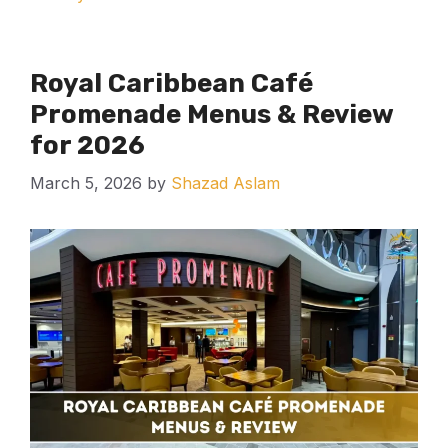
Royal Caribbean Café
Promenade Menus & Review
for 2026
March 5, 2026
by
Shazad Aslam