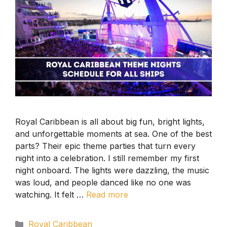
Royal Caribbean is all about big fun, bright lights,
and unforgettable moments at sea. One of the best
parts? Their epic theme parties that turn every
night into a celebration. I still remember my first
night onboard. The lights were dazzling, the music
was loud, and people danced like no one was
watching. It felt …
Read more
Categories
Royal Caribbean