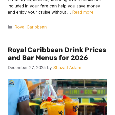
included in your fare can help you save money
and enjoy your cruise without …
Read more
Categories
Royal Caribbean
Royal Caribbean Drink Prices
and Bar Menus for 2026
December 27, 2025
by
Shazad Aslam