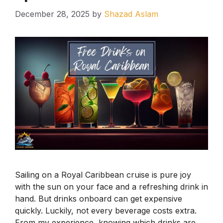
December 28, 2025
by
Shazad Aslam
Sailing on a Royal Caribbean cruise is pure joy
with the sun on your face and a refreshing drink in
hand. But drinks onboard can get expensive
quickly. Luckily, not every beverage costs extra.
From my experience, knowing which drinks are