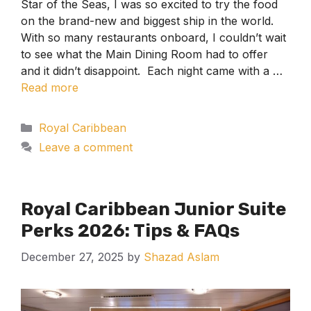
Star of the Seas, I was so excited to try the food
on the brand-new and biggest ship in the world.
With so many restaurants onboard, I couldn’t wait
to see what the Main Dining Room had to offer
and it didn’t disappoint. Each night came with a …
Read more
Categories
Royal Caribbean
Leave a comment
Royal Caribbean Junior Suite
Perks 2026: Tips & FAQs
December 27, 2025
by
Shazad Aslam