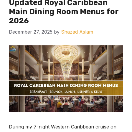
Updated Royal Caribbean
Main Dining Room Menus for
2026
December 27, 2025
by
Shazad Aslam
During my 7-night Western Caribbean cruise on