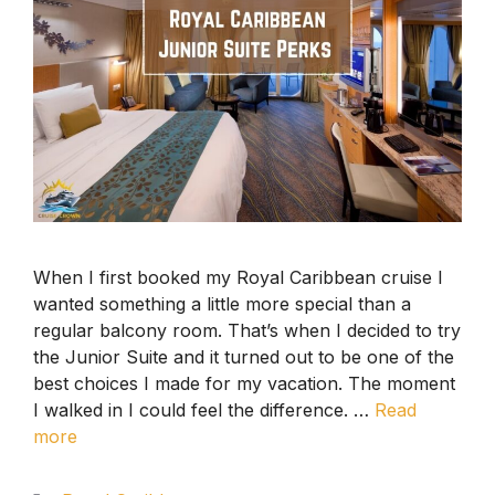
When I first booked my Royal Caribbean cruise I
wanted something a little more special than a
regular balcony room. That’s when I decided to try
the Junior Suite and it turned out to be one of the
best choices I made for my vacation. The moment
I walked in I could feel the difference. …
Read
more