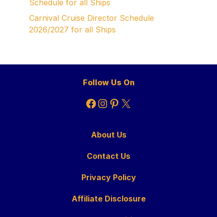
Schedule for all Ships
Carnival Cruise Director Schedule
2026/2027 for all Ships
Follow Us On
Facebook
Instagram
Pinterest
X
About Us
Contact Us
Privacy Policy
Affiliate Disclosure