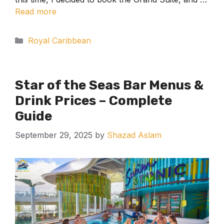
Read more
Categories
Royal Caribbean
Star of the Seas Bar Menus &
Drink Prices – Complete
Guide
September 29, 2025
by
Shazad Aslam