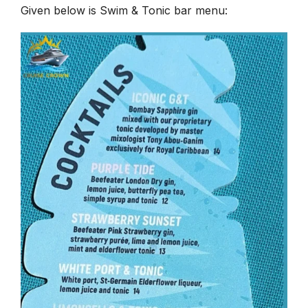
Given below is Swim & Tonic bar menu: