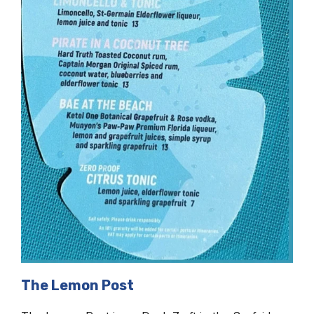
The Lemon Post