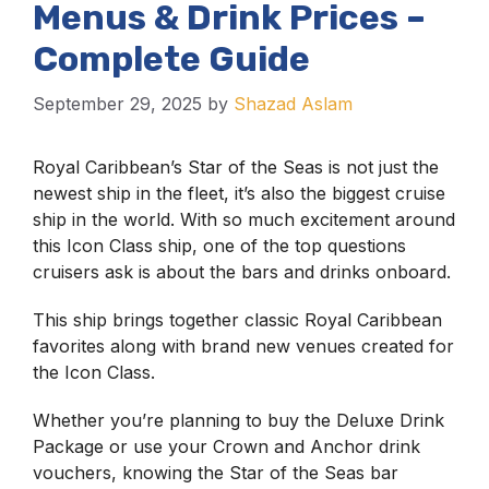
Menus & Drink Prices –
Complete Guide
September 29, 2025
by
Shazad Aslam
Royal Caribbean’s Star of the Seas is not just the
newest ship in the fleet, it’s also the biggest cruise
ship in the world. With so much excitement around
this Icon Class ship, one of the top questions
cruisers ask is about the bars and drinks onboard.
This ship brings together classic Royal Caribbean
favorites along with brand new venues created for
the Icon Class.
Whether you’re planning to buy the Deluxe Drink
Package or use your Crown and Anchor drink
vouchers, knowing the Star of the Seas bar