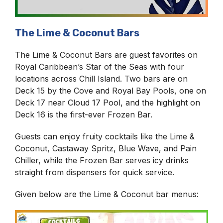
The Lime & Coconut Bars
The Lime & Coconut Bars are guest favorites on
Royal Caribbean’s Star of the Seas with four
locations across Chill Island. Two bars are on
Deck 15 by the Cove and Royal Bay Pools, one on
Deck 17 near Cloud 17 Pool, and the highlight on
Deck 16 is the first-ever Frozen Bar.
Guests can enjoy fruity cocktails like the Lime &
Coconut, Castaway Spritz, Blue Wave, and Pain
Chiller, while the Frozen Bar serves icy drinks
straight from dispensers for quick service.
Given below are the Lime & Coconut bar menus: