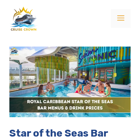
Skip
to
Menu
content
Star of the Seas Bar