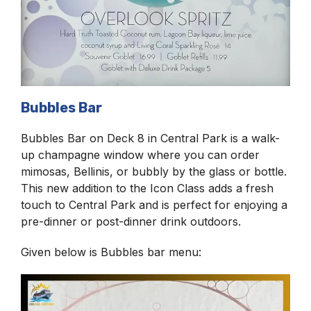
Bubbles Bar
Bubbles Bar on Deck 8 in Central Park is a walk-
up champagne window where you can order
mimosas, Bellinis, or bubbly by the glass or bottle.
This new addition to the Icon Class adds a fresh
touch to Central Park and is perfect for enjoying a
pre-dinner or post-dinner drink outdoors.
Given below is Bubbles bar menu: