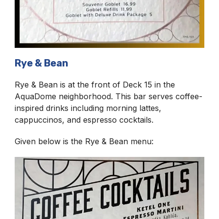
Rye & Bean
Rye & Bean is at the front of Deck 15 in the
AquaDome neighborhood. This bar serves coffee-
inspired drinks including morning lattes,
cappuccinos, and espresso cocktails.
Given below is the Rye & Bean menu: