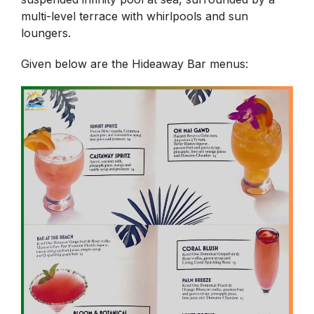
multi-level terrace with whirlpools and sun
loungers.
Given below are the Hideaway Bar menus: