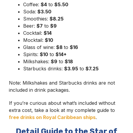
Coffee:
$4
to
$5.50
Soda:
$3.50
Smoothies:
$8.25
Beer:
$7
to
$9
Cocktail:
$14
Mocktail:
$10
Glass of wine:
$8
to
$16
Spirits:
$10
to
$14+
Milkshakes:
$9
to
$18
Starbucks drinks:
$3.95
to
$7.25
Note: Milkshakes and Starbucks drinks are not
included in drink packages.
If you’re curious about what’s included without
extra cost, take a look at my complete guide to
free drinks on Royal Caribbean ships
.
Detail Guide to the Star of