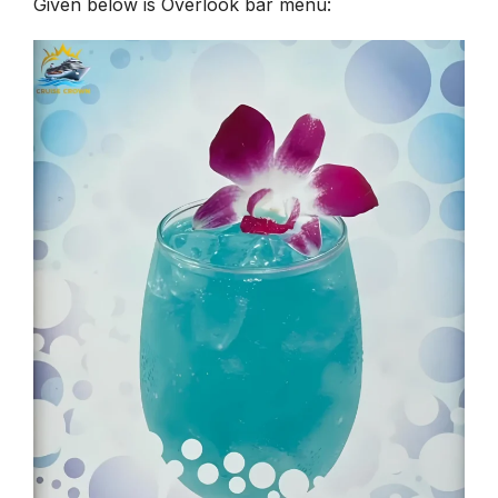
Given below is Overlook bar menu: