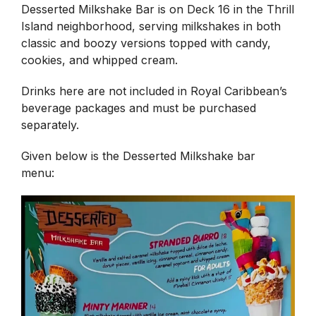
Desserted Milkshake Bar is on Deck 16 in the Thrill
Island neighborhood, serving milkshakes in both
classic and boozy versions topped with candy,
cookies, and whipped cream.
Drinks here are not included in Royal Caribbean’s
beverage packages and must be purchased
separately.
Given below is the Desserted Milkshake bar
menu: