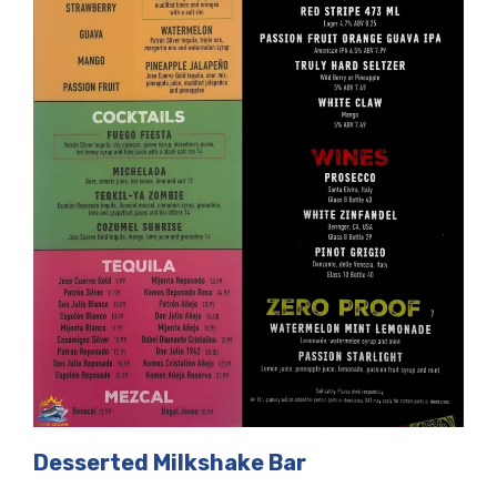
Desserted Milkshake Bar