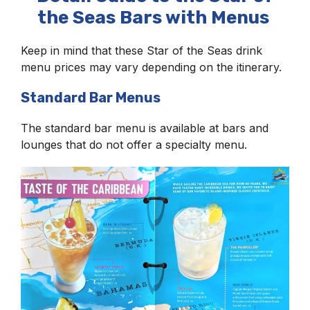
the Seas Bars with Menus
Keep in mind that these Star of the Seas drink
menu prices may vary depending on the itinerary.
Standard Bar Menus
The standard bar menu is available at bars and
lounges that do not offer a specialty menu.