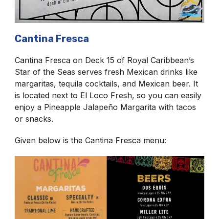
Cantina Fresca
Cantina Fresca on Deck 15 of Royal Caribbean’s
Star of the Seas serves fresh Mexican drinks like
margaritas, tequila cocktails, and Mexican beer. It
is located next to El Loco Fresh, so you can easily
enjoy a Pineapple Jalapeño Margarita with tacos
or snacks.
Given below is the Cantina Fresca menu: