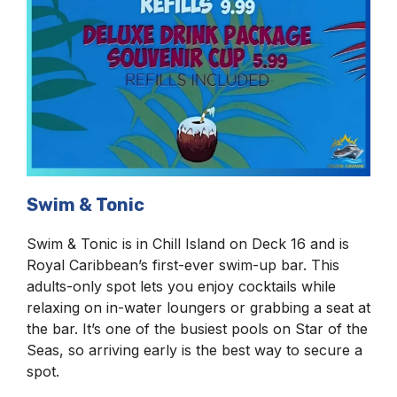
Swim & Tonic
Swim & Tonic is in Chill Island on Deck 16 and is
Royal Caribbean’s first-ever swim-up bar. This
adults-only spot lets you enjoy cocktails while
relaxing on in-water loungers or grabbing a seat at
the bar. It’s one of the busiest pools on Star of the
Seas, so arriving early is the best way to secure a
spot.