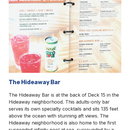
The Hideaway Bar
The Hideaway Bar is at the back of Deck 15 in the
Hideaway neighborhood. This adults-only bar
serves its own specialty cocktails and sits 135 feet
above the ocean with stunning aft views. The
Hideaway neighborhood is also home to the first
suspended infinity pool at sea, surrounded by a