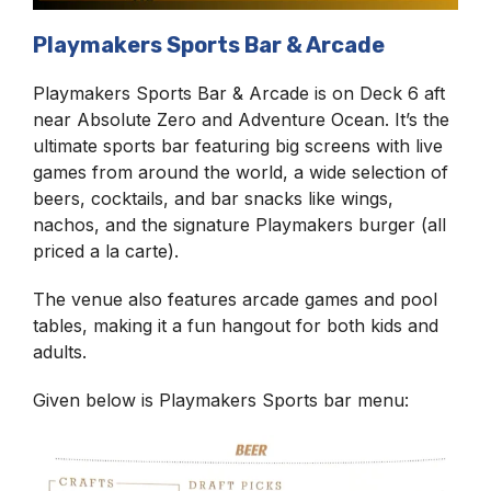
Playmakers Sports Bar & Arcade
Playmakers Sports Bar & Arcade is on Deck 6 aft
near Absolute Zero and Adventure Ocean. It’s the
ultimate sports bar featuring big screens with live
games from around the world, a wide selection of
beers, cocktails, and bar snacks like wings,
nachos, and the signature Playmakers burger (all
priced a la carte).
The venue also features arcade games and pool
tables, making it a fun hangout for both kids and
adults.
Given below is Playmakers Sports bar menu: