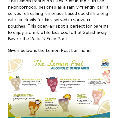
The Lemon Post is on Deck 7 aft in the Surfside
neighborhood, designed as a family-friendly bar. It
serves refreshing lemonade based cocktails along
with mocktails for kids served in souvenir
pouches. This open-air spot is perfect for parents
to enjoy a drink while kids cool off at Splashaway
Bay or the Water’s Edge Pool.
Given below is the Lemon Post bar menu: