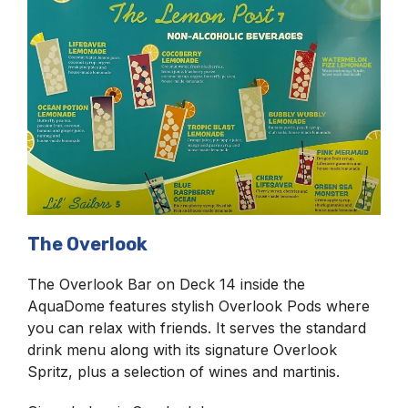
The Overlook
The Overlook Bar on Deck 14 inside the
AquaDome features stylish Overlook Pods where
you can relax with friends. It serves the standard
drink menu along with its signature Overlook
Spritz, plus a selection of wines and martinis.