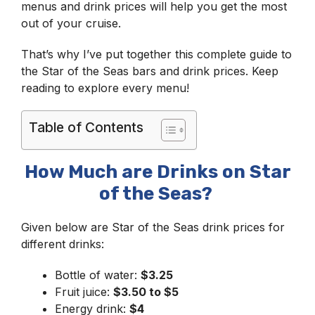
menus and drink prices will help you get the most
out of your cruise.
That’s why I’ve put together this complete guide to
the Star of the Seas bars and drink prices. Keep
reading to explore every menu!
Table of Contents
How Much are Drinks on Star
of the Seas?
Given below are Star of the Seas drink prices for
different drinks:
Bottle of water:
$3.25
Fruit juice:
$3.50 to $5
Energy drink:
$4