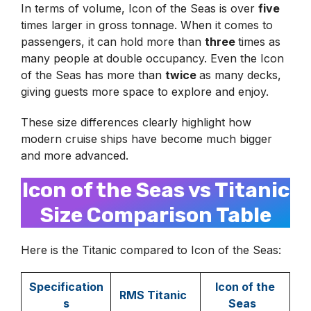
In terms of volume, Icon of the Seas is over
five
times larger in gross tonnage. When it comes to
passengers, it can hold more than
three
times as
many people at double occupancy. Even the Icon
of the Seas has more than
twice
as many decks,
giving guests more space to explore and enjoy.
These size differences clearly highlight how
modern cruise ships have become much bigger
and more advanced.
Icon of the Seas vs Titanic
Size Comparison Table
Here is the Titanic compared to Icon of the Seas:
Specification
Icon of the
RMS Titanic
s
Seas