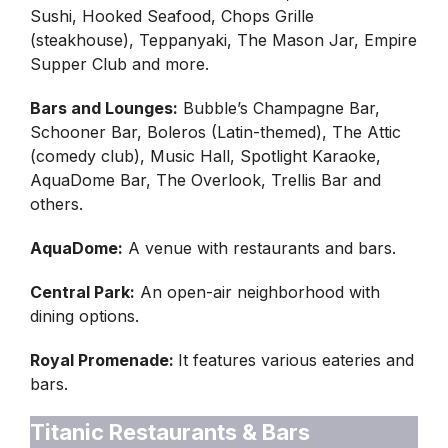
Sushi, Hooked Seafood, Chops Grille
(steakhouse), Teppanyaki, The Mason Jar, Empire
Supper Club and more.
Bars and Lounges:
Bubble’s Champagne Bar,
Schooner Bar, Boleros (Latin-themed), The Attic
(comedy club), Music Hall, Spotlight Karaoke,
AquaDome Bar, The Overlook, Trellis Bar and
others.
AquaDome:
A venue with restaurants and bars.
Central Park:
An open-air neighborhood with
dining options.
Royal Promenade:
It features various eateries and
bars.
Titanic Restaurants & Bars