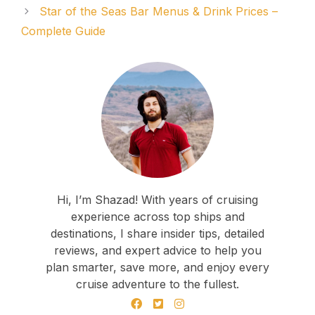
Star of the Seas Bar Menus & Drink Prices –
Complete Guide
Hi, I’m Shazad! With years of cruising
experience across top ships and
destinations, I share insider tips, detailed
reviews, and expert advice to help you
plan smarter, save more, and enjoy every
cruise adventure to the fullest.