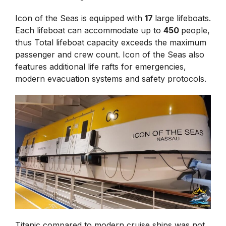
Icon of the Seas is equipped with
17
large lifeboats.
Each lifeboat can accommodate up to
450
people,
thus Total lifeboat capacity exceeds the maximum
passenger and crew count. Icon of the Seas also
features additional life rafts for emergencies,
modern evacuation systems and safety protocols.
Titanic compared to modern cruise ships was not