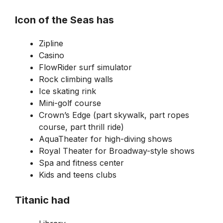
Icon of the Seas has
Zipline
Casino
FlowRider surf simulator
Rock climbing walls
Ice skating rink
Mini-golf course
Crown’s Edge (part skywalk, part ropes
course, part thrill ride)
AquaTheater for high-diving shows
Royal Theater for Broadway-style shows
Spa and fitness center
Kids and teens clubs
Titanic had