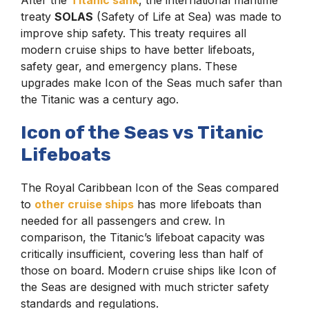
After the
Titanic sank
, the international maritime
treaty
SOLAS
(Safety of Life at Sea) was made to
improve ship safety. This treaty requires all
modern cruise ships to have better lifeboats,
safety gear, and emergency plans. These
upgrades make Icon of the Seas much safer than
the Titanic was a century ago.
Icon of the Seas vs Titanic
Lifeboats
The Royal Caribbean Icon of the Seas compared
to
other cruise ships
has more lifeboats than
needed for all passengers and crew. In
comparison, the Titanic’s lifeboat capacity was
critically insufficient, covering less than half of
those on board. Modern cruise ships like Icon of
the Seas are designed with much stricter safety
standards and regulations.