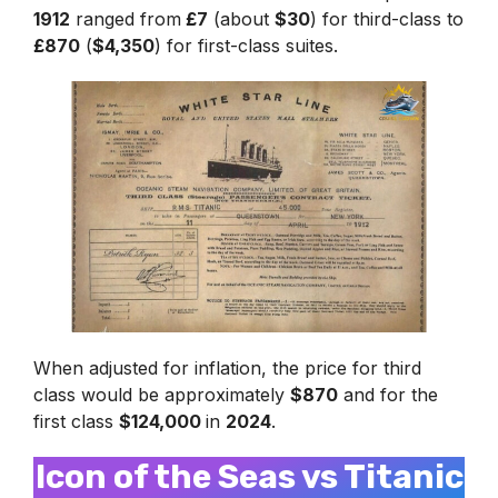
1912
ranged from
£7
(about
$30
) for third-class to
£870
(
$4,350
) for first-class suites.
When adjusted for inflation, the price for third
class would be approximately
$870
and for the
first class
$124,000
in
2024
.
Icon of the Seas vs Titanic