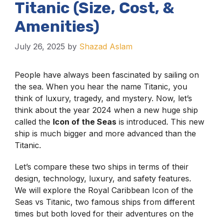
Titanic (Size, Cost, &
Amenities)
July 26, 2025
by
Shazad Aslam
People have always been fascinated by sailing on
the sea. When you hear the name Titanic, you
think of luxury, tragedy, and mystery. Now, let’s
think about the year 2024 when a new huge ship
called the
Icon of the Seas
is introduced. This new
ship is much bigger and more advanced than the
Titanic.
Let’s compare these two ships in terms of their
design, technology, luxury, and safety features.
We will explore the Royal Caribbean Icon of the
Seas vs Titanic, two famous ships from different
times but both loved for their adventures on the