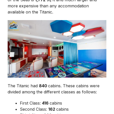
more expensive than any accommodation
available on the Titanic.
The Titanic had
840
cabins. These cabins were
divided among the different classes as follows:
First Class:
416
cabins
Second Class:
162
cabins