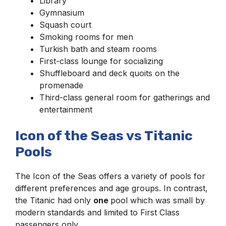
Library
Gymnasium
Squash court
Smoking rooms for men
Turkish bath and steam rooms
First-class lounge for socializing
Shuffleboard and deck quoits on the
promenade
Third-class general room for gatherings and
entertainment
Icon of the Seas vs Titanic
Pools
The Icon of the Seas offers a variety of pools for
different preferences and age groups. In contrast,
the Titanic had only
one
pool which was small by
modern standards and limited to First Class
passengers only.