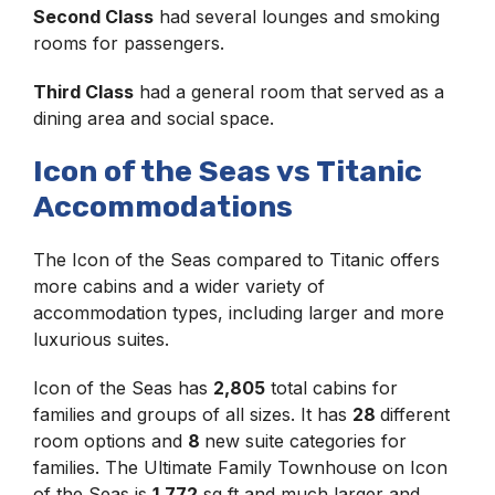
Second Class
had several lounges and smoking
rooms for passengers.
Third Class
had a general room that served as a
dining area and social space.
Icon of the Seas vs Titanic
Accommodations
The Icon of the Seas compared to Titanic offers
more cabins and a wider variety of
accommodation types, including larger and more
luxurious suites.
Icon of the Seas has
2,805
total cabins for
families and groups of all sizes. It has
28
different
room options and
8
new suite categories for
families. The Ultimate Family Townhouse on Icon
of the Seas is
1,772
sq ft and much larger and