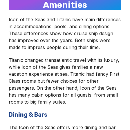
Amenities
Icon of the Seas and Titanic have main differences
in accommodations, pools, and dining options.
These differences show how cruise ship design
has improved over the years. Both ships were
made to impress people during their time.
Titanic changed transatlantic travel with its luxury,
while Icon of the Seas gives families a new
vacation experience at sea. Titanic had fancy First
Class rooms but fewer choices for other
passengers. On the other hand, Icon of the Seas
has many cabin options for all guests, from small
rooms to big family suites.
Dining & Bars
The Icon of the Seas offers more dining and bar