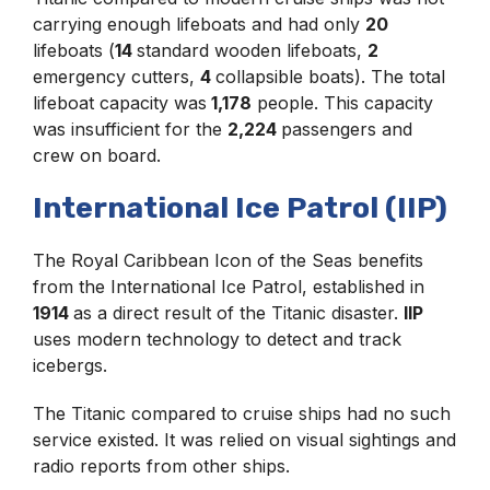
carrying enough lifeboats and had only
20
lifeboats (
14
standard wooden lifeboats,
2
emergency cutters,
4
collapsible boats). The total
lifeboat capacity was
1,178
people. This capacity
was insufficient for the
2,224
passengers and
crew on board.
International Ice Patrol (IIP)
The Royal Caribbean Icon of the Seas benefits
from the International Ice Patrol, established in
1914
as a direct result of the Titanic disaster.
IIP
uses modern technology to detect and track
icebergs.
The Titanic compared to cruise ships had no such
service existed. It was relied on visual sightings and
radio reports from other ships.