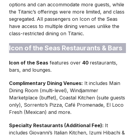
options and can accommodate more guests, while
the Titanic’s offerings were more limited, and class
segregated. All passengers on Icon of the Seas
have access to multiple dining venues unlike the
class-restricted dining on Titanic.
Icon of the Seas Restaurants & Bars
Icon of the Seas
features over
40
restaurants,
bars, and lounges.
Complimentary Dining Venues:
It includes Main
Dining Room (multi-level), Windjammer
Marketplace (buffet), Coastal Kitchen (suite guests
only), Sorrento’s Pizza, Café Promenade, El Loco
Fresh (Mexican) and more.
Specialty Restaurants (Additional Fee):
It
includes Giovanni’s Italian Kitchen, Izumi Hibachi &