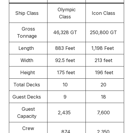
Olympic
Ship Class
Icon Class
Class
Gross
46,328 GT
250,800 GT
Tonnage
Length
883 Feet
1,198 Feet
Width
92.5 feet
213 feet
Height
175 feet
196 feet
Total Decks
10
20
Guest Decks
9
18
Guest
2,435
7,600
Capacity
Crew
874
2,350