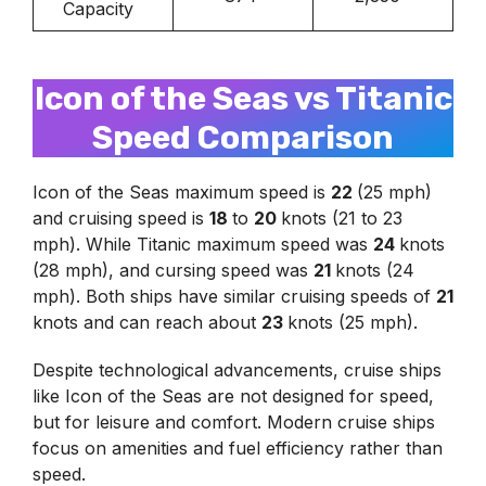
Capacity
Icon of the Seas vs Titanic
Speed Comparison
Icon of the Seas maximum speed is
22
(25 mph)
and cruising speed is
18
to
20
knots (21 to 23
mph). While Titanic maximum speed was
24
knots
(28 mph), and cursing speed was
21
knots (24
mph). Both ships have similar cruising speeds of
21
knots and can reach about
23
knots (25 mph).
Despite technological advancements, cruise ships
like Icon of the Seas are not designed for speed,
but for leisure and comfort. Modern cruise ships
focus on amenities and fuel efficiency rather than
speed.