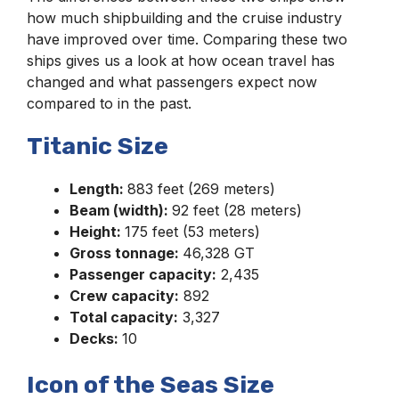
how much shipbuilding and the cruise industry
have improved over time. Comparing these two
ships gives us a look at how ocean travel has
changed and what passengers expect now
compared to in the past.
Titanic Size
Length:
883 feet (269 meters)
Beam (width):
92 feet (28 meters)
Height:
175 feet (53 meters)
Gross tonnage:
46,328 GT
Passenger capacity:
2,435
Crew capacity:
892
Total capacity:
3,327
Decks:
10
Icon of the Seas Size