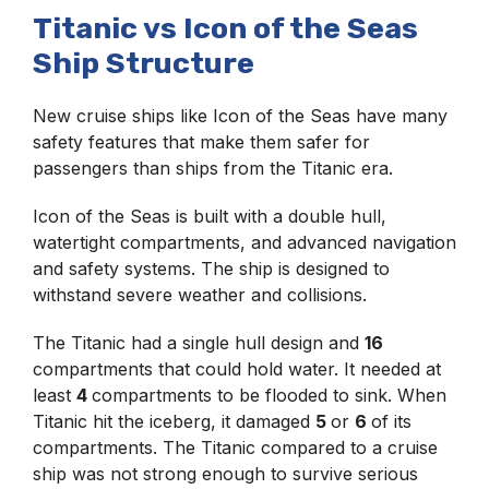
Titanic vs Icon of the Seas
Ship Structure
New cruise ships like Icon of the Seas have many
safety features that make them safer for
passengers than ships from the Titanic era.
Icon of the Seas is built with a double hull,
watertight compartments, and advanced navigation
and safety systems. The ship is designed to
withstand severe weather and collisions.
The Titanic had a single hull design and
16
compartments that could hold water. It needed at
least
4
compartments to be flooded to sink. When
Titanic hit the iceberg, it damaged
5
or
6
of its
compartments. The Titanic compared to a cruise
ship was not strong enough to survive serious