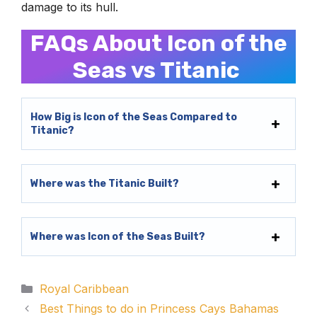
damage to its hull.
FAQs About Icon of the
Seas vs Titanic
How Big is Icon of the Seas Compared to
Titanic?
Where was the Titanic Built?
Where was Icon of the Seas Built?
Categories
Royal Caribbean
Best Things to do in Princess Cays Bahamas