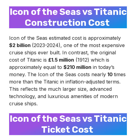
Icon of the Seas vs Titanic
Construction Cost
Icon of the Seas estimated cost is approximately
$2 billion
(2023-2024), one of the most expensive
cruise ships ever built. In contrast, the original
cost of Titanic is
£1.5 million
(1912) which is
approximately equal to
$210 million
in today’s
money. The Icon of the Seas costs nearly
10
times
more than the Titanic in inflation-adjusted terms.
This reflects the much larger size, advanced
technology, and luxurious amenities of modern
cruise ships.
Icon of the Seas vs Titanic
Ticket Cost