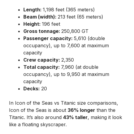
Length:
1,198 feet (365 meters)
Beam (width):
213 feet (65 meters)
Height:
196 feet
Gross tonnage:
250,800 GT
Passenger capacity:
5,610 (double
occupancy), up to 7,600 at maximum
capacity
Crew capacity:
2,350
Total capacity:
7,960 (at double
occupancy), up to 9,950 at maximum
capacity
Decks:
20
In Icon of the Seas vs Titanic size comparisons,
Icon of the Seas is about
36% longer
than the
Titanic. It’s also around
43% taller
, making it look
like a floating skyscraper.