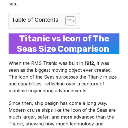
sea.
Table of Contents
Titanic vs Icon of The
Seas Size Comparison
When the RMS Titanic was built in
1912
, it was
seen as the biggest moving object ever created.
The Icon of the Seas surpasses the Titanic in size
and capabilities, reflecting over a century of
maritime engineering advancements.
Since then, ship design has come a long way.
Modern cruise ships like the Icon of the Seas are
much larger, safer, and more advanced than the
Titanic, showing how much technology and