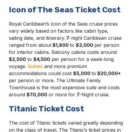
Icon of The Seas Ticket Cost
Royal Caribbean’s Icon of the Seas cruise prices
vary widely based on factors like cabin type,
sailing date, and itinerary.
7
-night Caribbean cruise
ranged from about
$1,800
to
$3,000
per person
for interior cabins. Balcony cabins costs around
$2,500
to
$4,500
per person for a week-long
voyage.
Suites
and more premium
accommodations could cost
$5,000
to
$20,000+
per person or more. The Ultimate Family
Townhouse is the most expensive suite and costs
around
$70,000
or more for
7
-Night cruise.
Titanic Ticket Cost
The cost of Titanic tickets varied greatly depending
on the class of travel. The Titanic’s ticket prices in