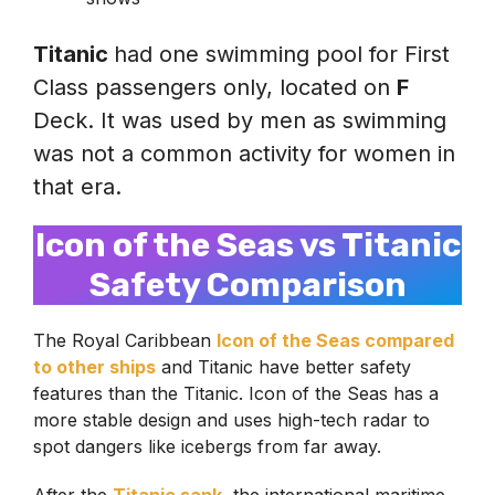
Titanic
had one swimming pool for First
Class passengers only, located on
F
Deck. It was used by men as swimming
was not a common activity for women in
that era.
Icon of the Seas vs Titanic
Safety Comparison
The Royal Caribbean
Icon of the Seas compared
to other ships
and Titanic have better safety
features than the Titanic. Icon of the Seas has a
more stable design and uses high-tech radar to
spot dangers like icebergs from far away.