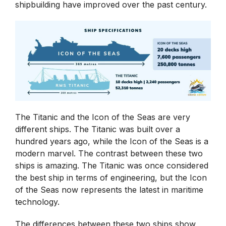
shipbuilding have improved over the past century.
The Titanic and the Icon of the Seas are very
different ships. The Titanic was built over a
hundred years ago, while the Icon of the Seas is a
modern marvel. The contrast between these two
ships is amazing. The Titanic was once considered
the best ship in terms of engineering, but the Icon
of the Seas now represents the latest in maritime
technology.
The differences between these two ships show