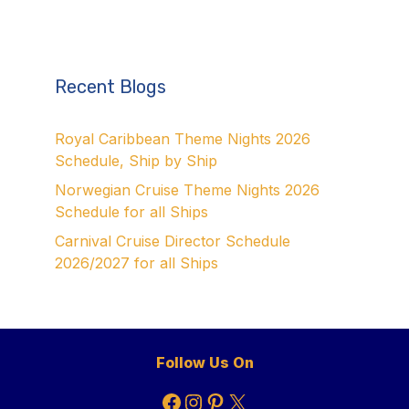
Recent Blogs
Royal Caribbean Theme Nights 2026
Schedule, Ship by Ship
Norwegian Cruise Theme Nights 2026
Schedule for all Ships
Carnival Cruise Director Schedule
2026/2027 for all Ships
Follow Us On
Facebook
Instagram
Pinterest
X