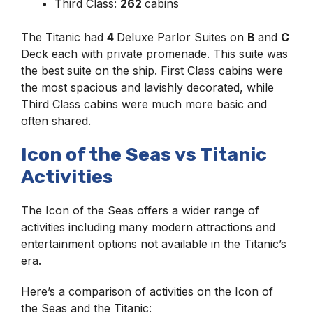
Third Class:
262
cabins
The Titanic had
4
Deluxe Parlor Suites on
B
and
C
Deck each with private promenade. This suite was
the best suite on the ship. First Class cabins were
the most spacious and lavishly decorated, while
Third Class cabins were much more basic and
often shared.
Icon of the Seas vs Titanic
Activities
The Icon of the Seas offers a wider range of
activities including many modern attractions and
entertainment options not available in the Titanic’s
era.
Here’s a comparison of activities on the Icon of
the Seas and the Titanic: