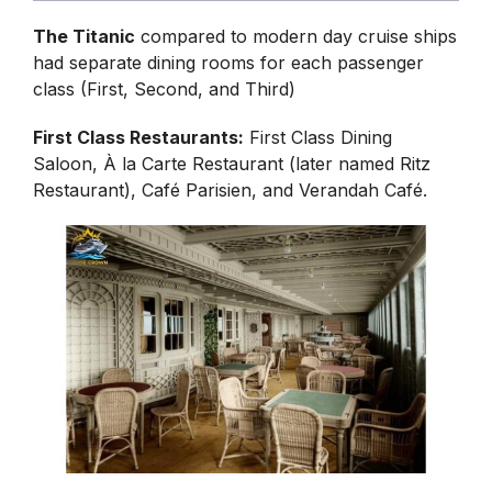
The Titanic
compared to modern day cruise ships
had separate dining rooms for each passenger
class (First, Second, and Third)
First Class Restaurants:
First Class Dining
Saloon, À la Carte Restaurant (later named Ritz
Restaurant), Café Parisien, and Verandah Café.