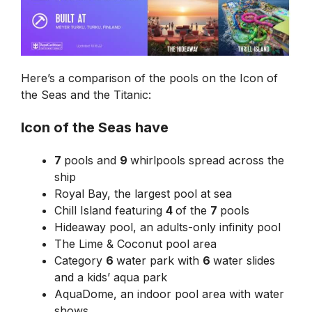
Here’s a comparison of the pools on the Icon of
the Seas and the Titanic:
Icon of the Seas have
7
pools and
9
whirlpools spread across the
ship
Royal Bay, the largest pool at sea
Chill Island featuring
4
of the
7
pools
Hideaway pool, an adults-only infinity pool
The Lime & Coconut pool area
Category
6
water park with
6
water slides
and a kids’ aqua park
AquaDome, an indoor pool area with water
shows