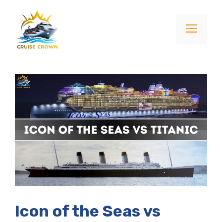
Skip
to
Menu
content
Icon of the Seas vs