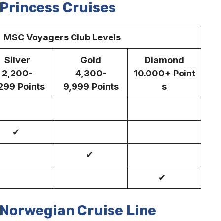
Princess Cruises
C Voyagers Club Levels
Silver
Gold
Diamond
2,200-
4,300-
10.000+
Point
299
Points
9,999
Points
s
✔
✔
✔
Norwegian Cruise Line