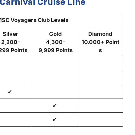
Carnival Cruise Line
SC Voyagers Club Levels
Silver
Gold
Diamond
2,200-
4,300-
10.000+
Point
299
Points
9,999
Points
s
✔
✔
✔