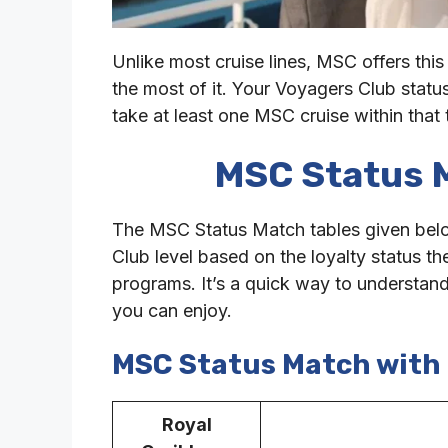
Unlike most cruise lines, MSC offers this
the most of it. Your Voyagers Club status
take at least one MSC cruise within that
MSC Status 
The MSC Status Match tables given below
Club level based on the loyalty status th
programs. It’s a quick way to understa
you can enjoy.
MSC Status Match with 
Royal
MS