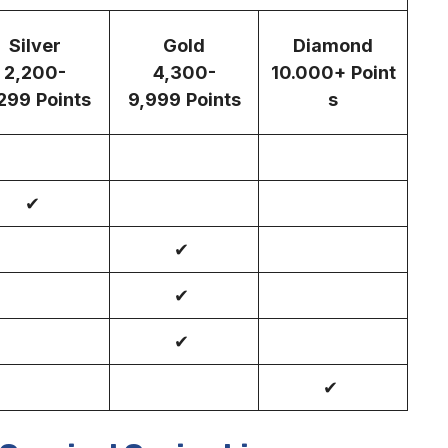
Silver
Gold
Diamond
2,200-
4,300-
10.000+
Point
299
Points
9,999
Points
s
✔
✔
✔
✔
✔