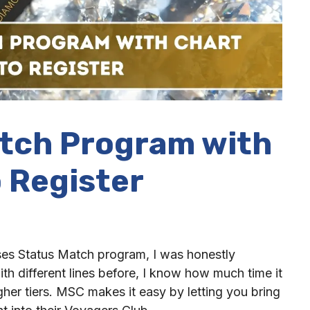
tch Program with
 Register
ses Status Match program, I was honestly
h different lines before, I know how much time it
gher tiers. MSC makes it easy by letting you bring