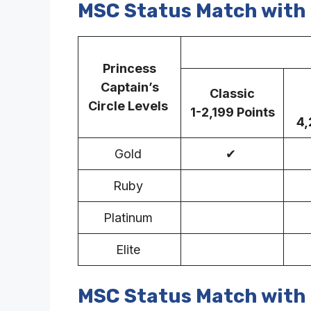
MSC Status Match with 
MS
Princess
Captain’s
Classic
Circle Levels
1-2,199 Points
4,
Gold
✔
Ruby
Platinum
Elite
MSC Status Match with 