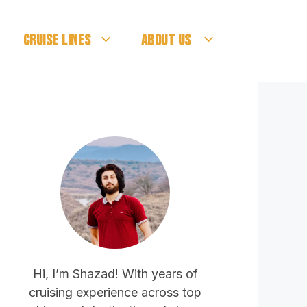
Cruise Lines
About Us
Hi, I’m Shazad! With years of
cruising experience across top