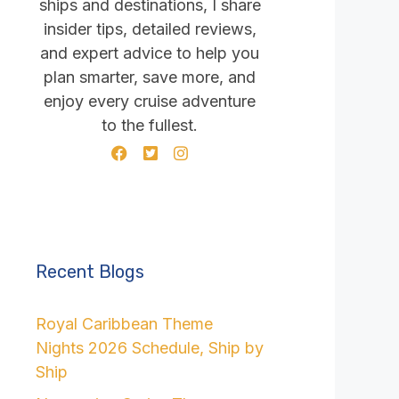
ships and destinations, I share
insider tips, detailed reviews,
and expert advice to help you
plan smarter, save more, and
enjoy every cruise adventure
to the fullest.
Recent Blogs
Royal Caribbean Theme
Nights 2026 Schedule, Ship by
Ship