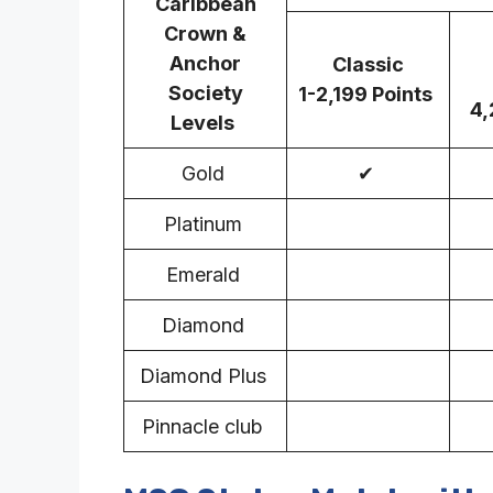
Caribbean
Crown &
Anchor
Classic
Society
1-2,199 Points
4,
Levels
Gold
✔
Platinum
Emerald
Diamond
Diamond Plus
Pinnacle club