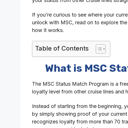
your status from other cruise lines straig
If you’re curious to see where your curre
unlock with MSC, read on to explore th
how it works.
Table of Contents
What is MSC St
The MSC Status Match Program is a free of
loyalty level from other cruise lines and
Instead of starting from the beginning, y
by simply showing proof of your curren
recognizes loyalty from more than 70 tra