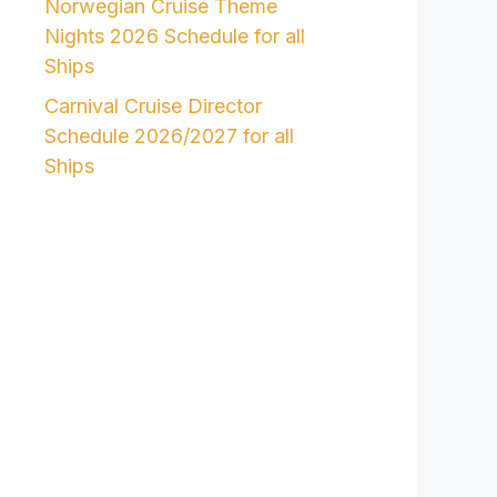
Norwegian Cruise Theme
Nights 2026 Schedule for all
Ships
Carnival Cruise Director
Schedule 2026/2027 for all
Ships