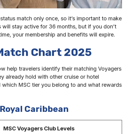
 status match only once, so it’s important to make
 will stay active for 36 months, but if you don’t
 time, your membership and benefits will expire.
Match Chart 2025
 help travelers identify their matching Voyagers
ey already hold with other cruise or hotel
nd which MSC tier you belong to and what rewards
Royal Caribbea
n
C Voyagers Club Levels