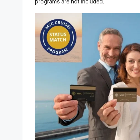
programs are not included.