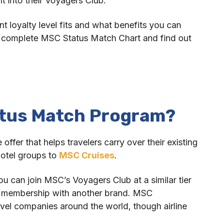
ht into their Voyagers Club.
nt loyalty level fits and what benefits you can
e complete MSC Status Match Chart and find out
atus Match Program?
fer that helps travelers carry over their existing
 hotel groups to
MSC Cruises
.
ou can join MSC’s Voyagers Club at a similar tier
t membership with another brand. MSC
vel companies around the world, though airline