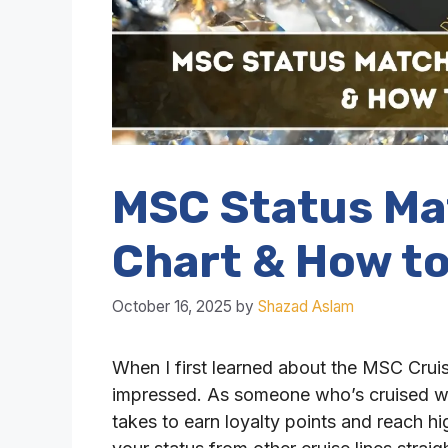
MSC Status Ma
Chart & How to
October 16, 2025
by
Shazad Aslam
When I first learned about the MSC Crui
impressed. As someone who’s cruised wit
takes to earn loyalty points and reach hi