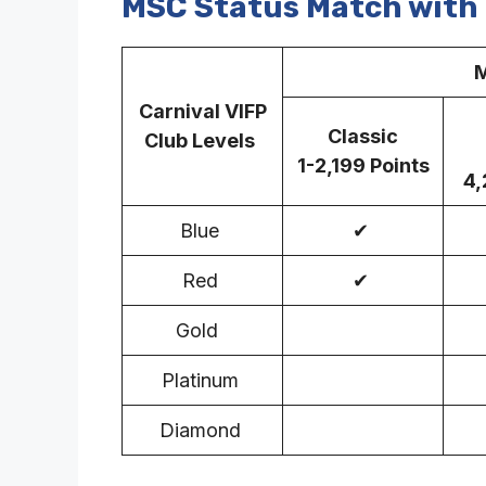
MSC Status Match with 
M
Carnival VIFP
Classic
Club Levels
1-2,199 Points
4,
Blue
✔
Red
✔
Gold
Platinum
Diamond