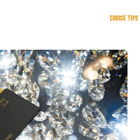
Cruise Tips