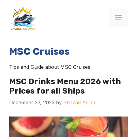
Skip
to
Menu
content
MSC Cruises
Tips and Guide about MSC Cruises
MSC Drinks Menu 2026 with
Prices for all Ships
December 27, 2025
by
Shazad Aslam