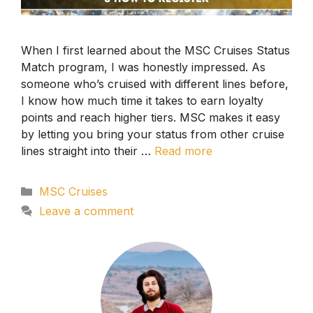
When I first learned about the MSC Cruises Status
Match program, I was honestly impressed. As
someone who’s cruised with different lines before,
I know how much time it takes to earn loyalty
points and reach higher tiers. MSC makes it easy
by letting you bring your status from other cruise
lines straight into their …
Read more
Categories
MSC Cruises
Leave a comment