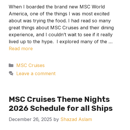
When I boarded the brand new MSC World
America, one of the things I was most excited
about was trying the food. I had read so many
great things about MSC Cruises and their dining
experience, and I couldn’t wait to see if it really
lived up to the hype. I explored many of the …
Read more
Categories
MSC Cruises
Leave a comment
MSC Cruises Theme Nights
2026 Schedule for all Ships
December 26, 2025
by
Shazad Aslam