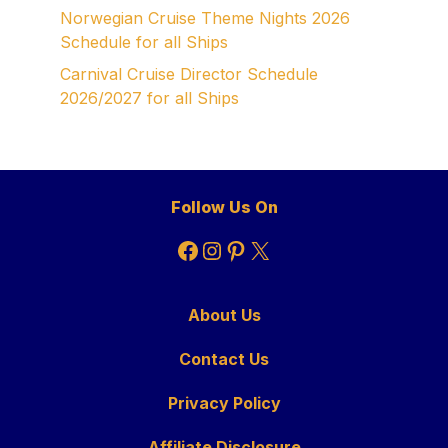
Norwegian Cruise Theme Nights 2026
Schedule for all Ships
Carnival Cruise Director Schedule
2026/2027 for all Ships
Follow Us On
Facebook
Instagram
Pinterest
X
About Us
Contact Us
Privacy Policy
Affiliate Disclosure