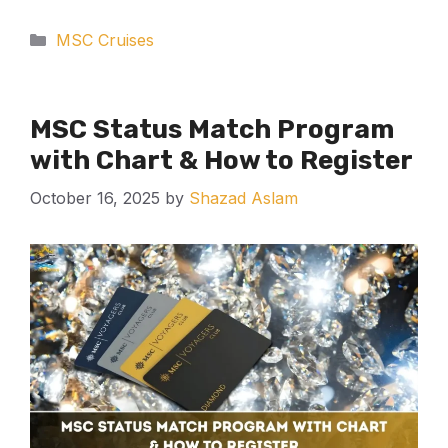
Categories
MSC Cruises
MSC Status Match Program
with Chart & How to Register
October 16, 2025
by
Shazad Aslam