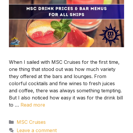
When I sailed with MSC Cruises for the first time,
one thing that stood out was how much variety
they offered at the bars and lounges. From
colorful cocktails and fine wines to fresh juices
and coffee, there was always something tempting.
But I also noticed how easy it was for the drink bill
to …
Read more
Categories
MSC Cruises
Leave a comment