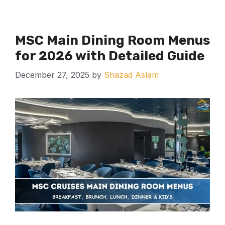
MSC Main Dining Room Menus
for 2026 with Detailed Guide
December 27, 2025
by
Shazad Aslam