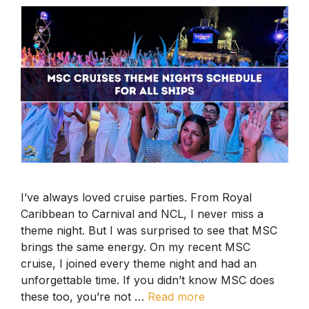
I’ve always loved cruise parties. From Royal
Caribbean to Carnival and NCL, I never miss a
theme night. But I was surprised to see that MSC
brings the same energy. On my recent MSC
cruise, I joined every theme night and had an
unforgettable time. If you didn’t know MSC does
these too, you’re not …
Read more