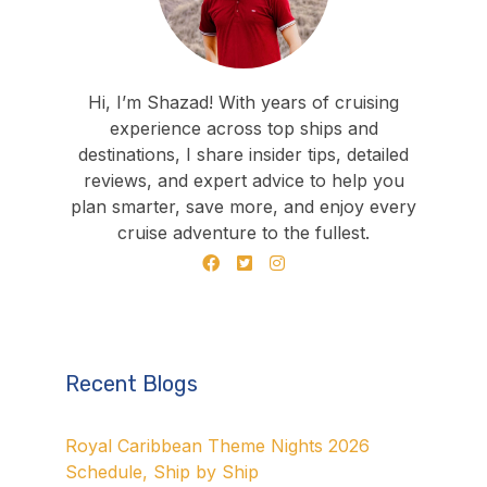
Hi, I’m Shazad! With years of cruising
experience across top ships and
destinations, I share insider tips, detailed
reviews, and expert advice to help you
plan smarter, save more, and enjoy every
cruise adventure to the fullest.
Recent Blogs
Royal Caribbean Theme Nights 2026
Schedule, Ship by Ship